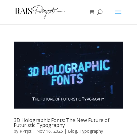
3D Holographic Fonts: The New Future of
Futuristic Typography
by
RPrjct
|
Nov 16, 2025
|
Blog
,
Typography