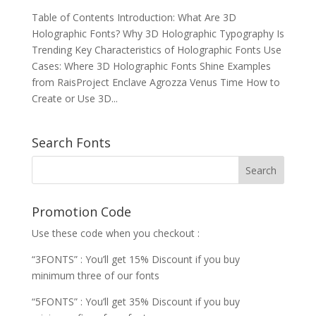
Table of Contents Introduction: What Are 3D
Holographic Fonts? Why 3D Holographic Typography Is
Trending Key Characteristics of Holographic Fonts Use
Cases: Where 3D Holographic Fonts Shine Examples
from RaisProject Enclave Agrozza Venus Time How to
Create or Use 3D...
Search Fonts
Promotion Code
Use these code when you checkout :
“3FONTS” : You’ll get 15% Discount if you buy
minimum three of our fonts
“5FONTS” : You’ll get 35% Discount if you buy