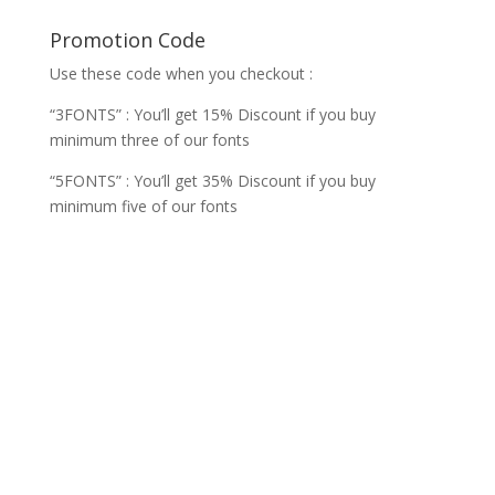
Promotion Code
Use these code when you checkout :
“3FONTS” : You’ll get 15% Discount if you buy
minimum three of our fonts
“5FONTS” : You’ll get 35% Discount if you buy
minimum five of our fonts