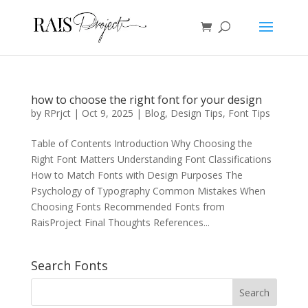
how to choose the right font for your design
by
RPrjct
|
Oct 9, 2025
|
Blog
,
Design Tips
,
Font Tips
Table of Contents Introduction Why Choosing the
Right Font Matters Understanding Font Classifications
How to Match Fonts with Design Purposes The
Psychology of Typography Common Mistakes When
Choosing Fonts Recommended Fonts from
RaisProject Final Thoughts References...
Search Fonts