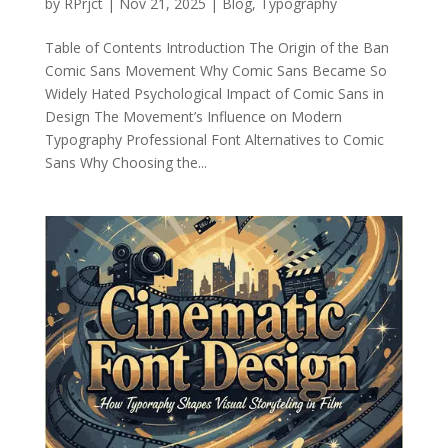
by
RPrjct
|
Nov 21, 2025
|
Blog
,
Typography
Table of Contents Introduction The Origin of the Ban
Comic Sans Movement Why Comic Sans Became So
Widely Hated Psychological Impact of Comic Sans in
Design The Movement’s Influence on Modern
Typography Professional Font Alternatives to Comic
Sans Why Choosing the...