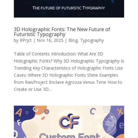
3D Holographic Fonts: The New Future of
Futuristic Typography
by
RPrjct
|
Nov 16, 2025
|
Blog
,
Typography
Table of Contents Introduction: What Are 3D
Holographic Fonts? Why 3D Holographic Typography Is
Trending Key Characteristics of Holographic Fonts Use
Cases: Where 3D Holographic Fonts Shine Examples
from RaisProject Enclave Agrozza Venus Time How to
Create or Use 3D...