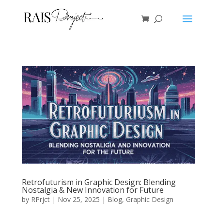
Retrofuturism in Graphic Design: Blending
Nostalgia & New Innovation for Future
by
RPrjct
|
Nov 25, 2025
|
Blog
,
Graphic Design