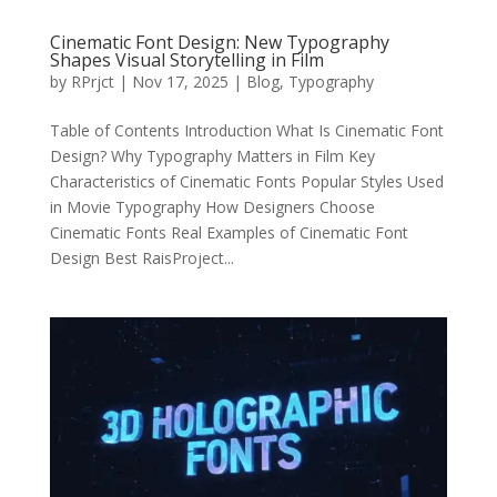
Cinematic Font Design: New Typography
Shapes Visual Storytelling in Film
by
RPrjct
|
Nov 17, 2025
|
Blog
,
Typography
Table of Contents Introduction What Is Cinematic Font
Design? Why Typography Matters in Film Key
Characteristics of Cinematic Fonts Popular Styles Used
in Movie Typography How Designers Choose
Cinematic Fonts Real Examples of Cinematic Font
Design Best RaisProject...