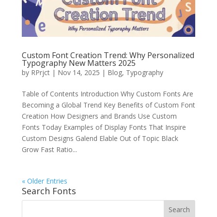
Custom Font Creation Trend: Why Personalized
Typography New Matters 2025
by
RPrjct
|
Nov 14, 2025
|
Blog
,
Typography
Table of Contents Introduction Why Custom Fonts Are
Becoming a Global Trend Key Benefits of Custom Font
Creation How Designers and Brands Use Custom
Fonts Today Examples of Display Fonts That Inspire
Custom Designs Galend Elable Out of Topic Black
Grow Fast Ratio...
« Older Entries
Search Fonts