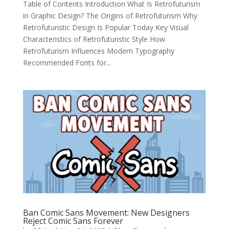
Table of Contents Introduction What Is Retrofuturism
in Graphic Design? The Origins of Retrofuturism Why
Retrofuturistic Design Is Popular Today Key Visual
Characteristics of Retrofuturistic Style How
Retrofuturism Influences Modern Typography
Recommended Fonts for...
Ban Comic Sans Movement: New Designers
Reject Comic Sans Forever