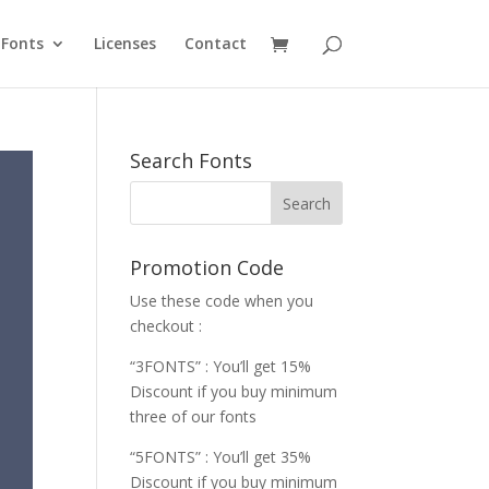
Fonts
Licenses
Contact
Search Fonts
Promotion Code
Use these code when you
checkout :
“3FONTS” : You’ll get 15%
Discount if you buy minimum
three of our fonts
“5FONTS” : You’ll get 35%
Discount if you buy minimum