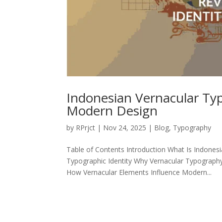
Indonesian Vernacular Typ
Modern Design
by
RPrjct
|
Nov 24, 2025
|
Blog
,
Typography
Table of Contents Introduction What Is Indonesi
Typographic Identity Why Vernacular Typography
How Vernacular Elements Influence Modern...