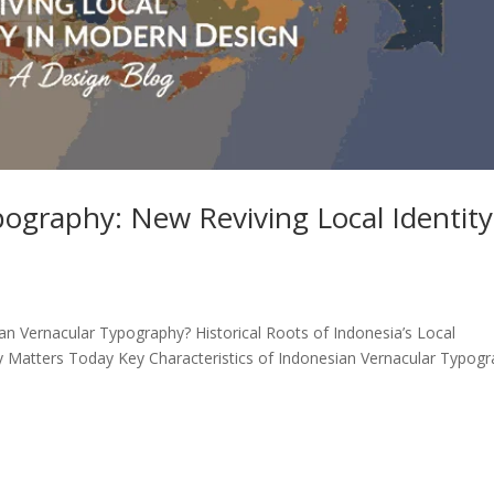
ography: New Reviving Local Identity
an Vernacular Typography? Historical Roots of Indonesia’s Local
 Matters Today Key Characteristics of Indonesian Vernacular Typog