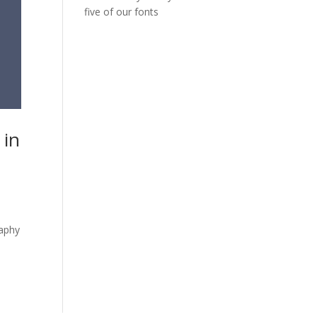
five of our fonts
 in
raphy