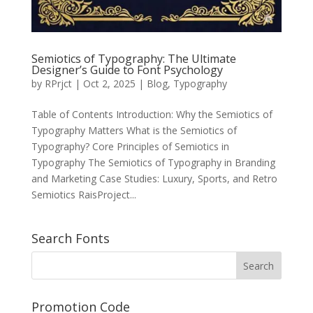
Semiotics of Typography: The Ultimate
Designer’s Guide to Font Psychology
by
RPrjct
|
Oct 2, 2025
|
Blog
,
Typography
Table of Contents Introduction: Why the Semiotics of
Typography Matters What is the Semiotics of
Typography? Core Principles of Semiotics in
Typography The Semiotics of Typography in Branding
and Marketing Case Studies: Luxury, Sports, and Retro
Semiotics RaisProject...
Search Fonts
Promotion Code