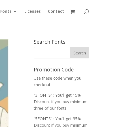
Fonts
Licenses
Contact
Search Fonts
Promotion Code
Use these code when you
checkout :
“3FONTS” : You’ll get 15%
Discount if you buy minimum
three of our fonts
“5FONTS” : You’ll get 35%
Discount if you buy minimum