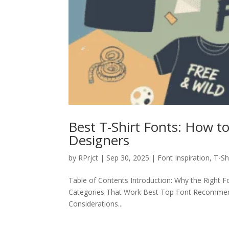
Best T-Shirt Fonts: How t
Designers
by
RPrjct
|
Sep 30, 2025
|
Font Inspiration
,
T-Sh
Table of Contents Introduction: Why the Right Fo
Categories That Work Best Top Font Recommenda
Considerations...