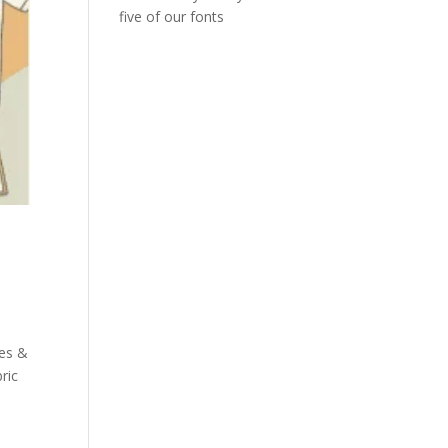
five of our fonts
les &
ric