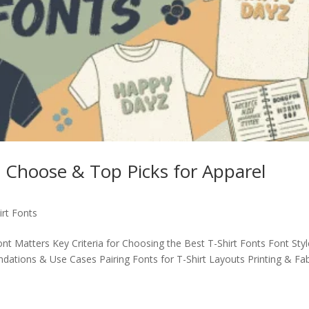
o Choose & Top Picks for Apparel
irt Fonts
nt Matters Key Criteria for Choosing the Best T-Shirt Fonts Font Sty
tions & Use Cases Pairing Fonts for T-Shirt Layouts Printing & Fab