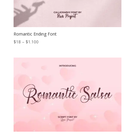
Romantic Ending Font
Price
$
18
–
$
1.100
range:
$18
through
$1.100