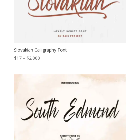
Slovakian Calligraphy Font
Price
$
17
–
$
2.000
range:
$17
through
$2.000