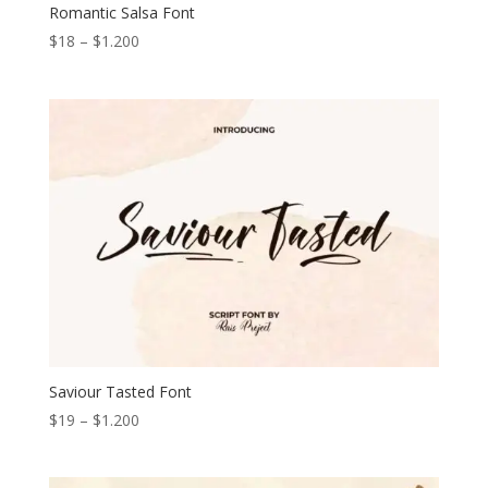
Romantic Salsa Font
Price
$
18
–
$
1.200
range:
$18
through
$1.200
Saviour Tasted Font
Price
$
19
–
$
1.200
range:
$19