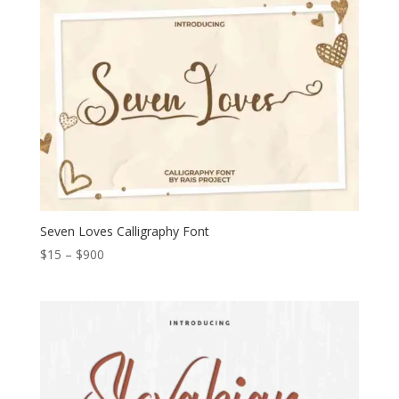
through
$1.200
Seven Loves Calligraphy Font
Price
$
15
–
$
900
range:
$15
through
$900