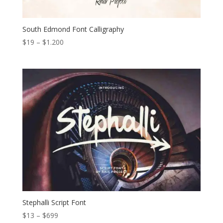
South Edmond Font Calligraphy
Price
$
19
–
$
1.200
range:
$19
through
$1.200
Stephalli Script Font
Price
$
13
–
$
699