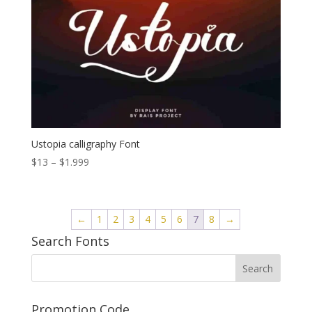
Ustopia calligraphy Font
Price
$
13
–
$
1.999
range:
$13
through
←
1
2
3
4
5
6
7
8
→
$1.999
Search Fonts
Promotion Code