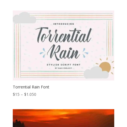
range:
$13
through
$699
Torrential Rain Font
Price
$
15
–
$
1.050
range:
$15
through
$1.050