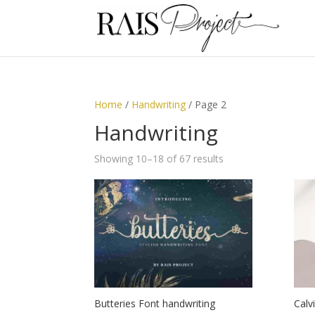
Home
/
Handwriting
/ Page 2
Handwriting
Showing 10–18 of 67 results
Butteries Font handwriting
Calv