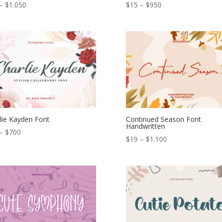
Price
Price
–
$
1.050
$
15
–
$
950
range:
range:
$15
$15
through
through
$1.050
$950
lie Kayden Font
Continued Season Font
Handwritten
Price
–
$
700
Price
$
19
–
$
1.100
range:
range:
$12
$19
through
through
$700
$1.100