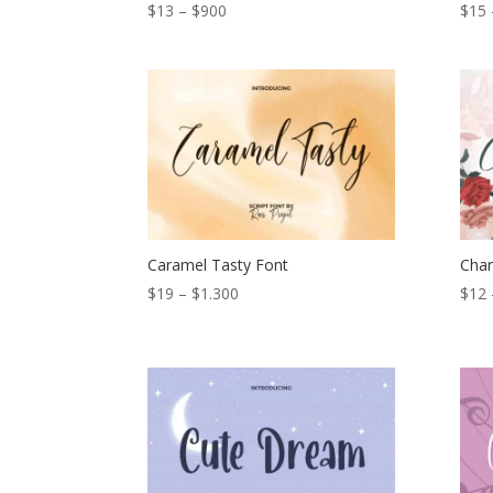
Price
$
13
–
$
900
$
15
range:
$13
through
$900
Caramel Tasty Font
Char
Price
$
19
–
$
1.300
$
12
range:
$19
through
$1.300