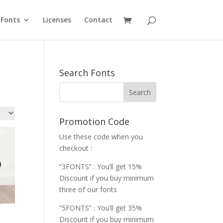
Fonts
Licenses
Contact
Search Fonts
Promotion Code
Use these code when you
checkout :
“3FONTS” : You’ll get 15%
Discount if you buy minimum
three of our fonts
“5FONTS” : You’ll get 35%
Discount if you buy minimum