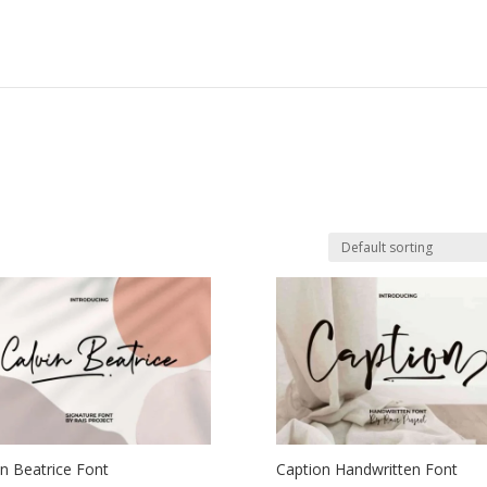
in Beatrice Font
Caption Handwritten Font