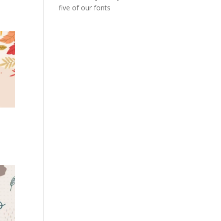
five of our fonts