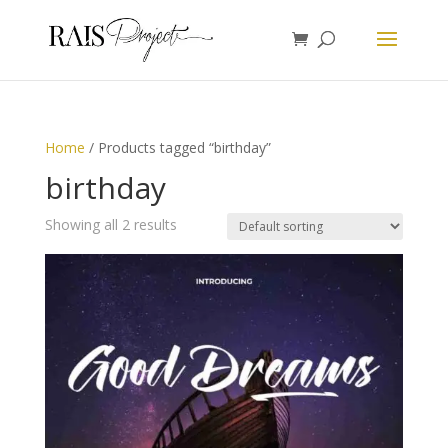
Home
/ Products tagged “birthday”
birthday
Showing all 2 results