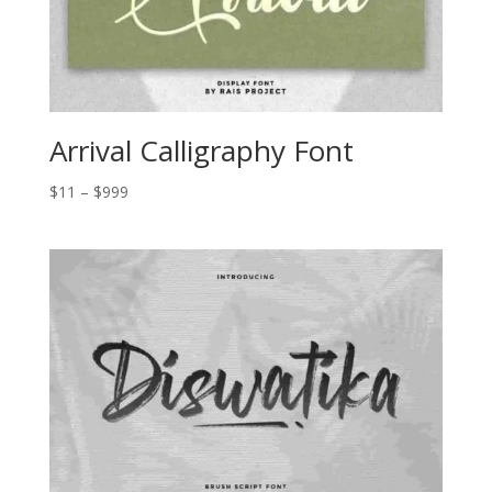
Arrival Calligraphy Font
Price
$
11
–
$
999
range:
$11
through
$999