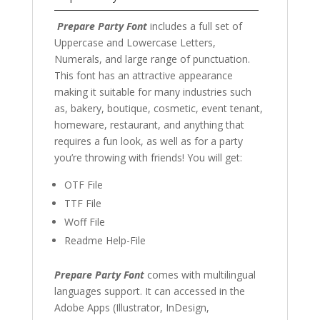
Prepare Party Font
includes a full set of
Uppercase and Lowercase Letters,
Numerals, and large range of punctuation.
This font has an attractive appearance
making it suitable for many industries such
as, bakery, boutique, cosmetic, event tenant,
homeware, restaurant, and anything that
requires a fun look, as well as for a party
you’re throwing with friends! You will get:
OTF File
TTF File
Woff File
Readme Help-File
Prepare Party Font
comes with multilingual
languages support. It can accessed in the
Adobe Apps (Illustrator, InDesign,