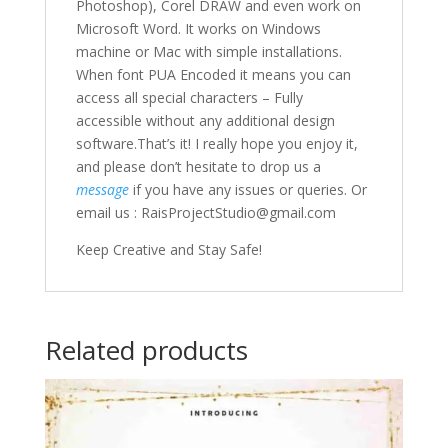
Photoshop), Corel DRAW and even work on
Microsoft Word. It works on Windows
machine or Mac with simple installations.
When font PUA Encoded it means you can
access all special characters – Fully
accessible without any additional design
software.That’s it! I really hope you enjoy it,
and please don’t hesitate to drop us a
message
if you have any issues or queries. Or
email us : RaisProjectStudio@gmail.com
Keep Creative and Stay Safe!
Related products