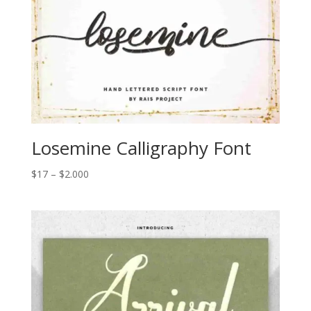
Losemine Calligraphy Font
Price
$
17
–
$
2.000
range:
$17
through
$2.000