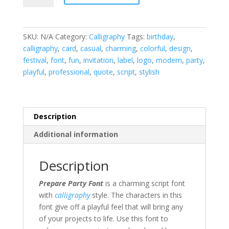
Font
quantity
SKU:
N/A
Category:
Calligraphy
Tags:
birthday
,
calligraphy
,
card
,
casual
,
charming
,
colorful
,
design
,
festival
,
font
,
fun
,
invitation
,
label
,
logo
,
modern
,
party
,
playful
,
professional
,
quote
,
script
,
stylish
Description
Additional information
Description
Prepare Party Font
is a charming script font
with
calligraphy
style. The characters in this
font give off a playful feel that will bring any
of your projects to life. Use this font to