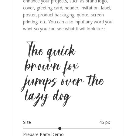
enhance your projects, such as brand logo,
cover, greeting card, header, invitation, label,
poster, product packaging, quote, screen
printing, etc. You can also input any word you
want so you can see what it will look like :
The quick
brown fox
jumps over the
lazy dog
Size
45 px
Prepare Party Demo