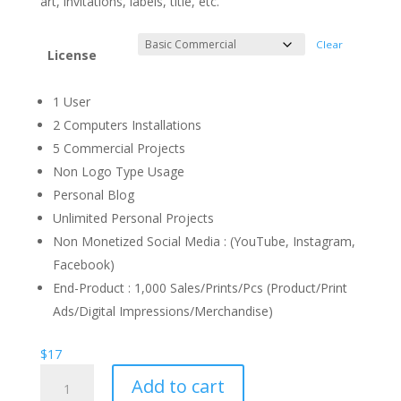
art, invitations, labels, title, etc.
Clear
License
1 User
2 Computers Installations
5 Commercial Projects
Non Logo Type Usage
Personal Blog
Unlimited Personal Projects
Non Monetized Social Media : (YouTube, Instagram,
Facebook)
End-Product : 1,000 Sales/Prints/Pcs (Product/Print
Ads/Digital Impressions/Merchandise)
$
17
Prepare
Add to cart
Party