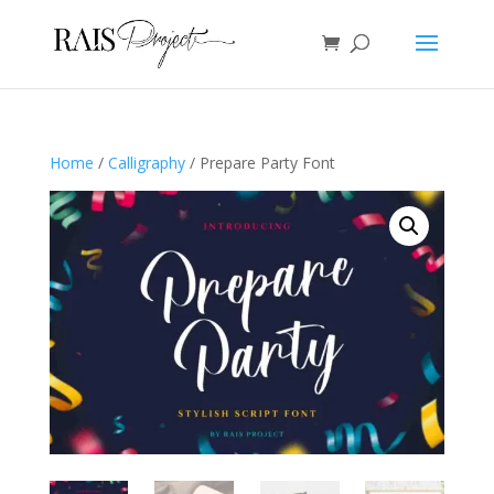
Home
/
Calligraphy
/ Prepare Party Font