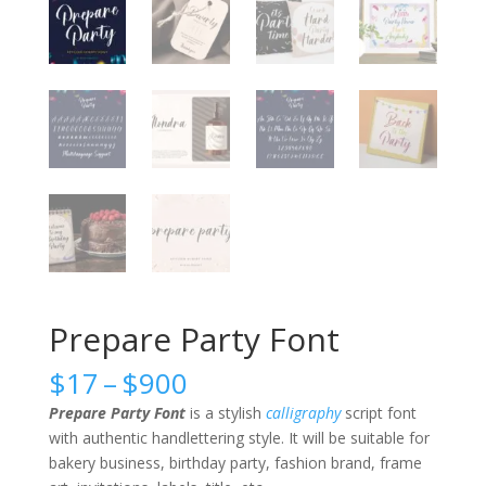
Prepare Party Font
Price
$
17
–
$
900
range:
Prepare Party Font
is a stylish
calligraphy
script font
$17
with authentic handlettering style. It will be suitable for
through
bakery business, birthday party, fashion brand, frame
$900