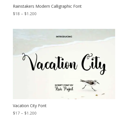
Rainstakers Modern Calligraphic Font
Price
$
18
–
$
1.200
range:
$18
through
$1.200
Vacation City Font
Price
$
17
–
$
1.200
range:
$17