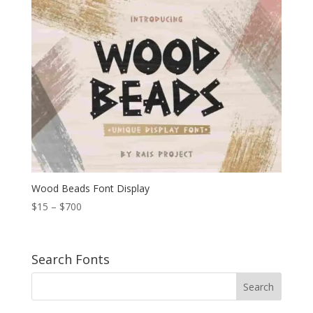
through
$1.200
Wood Beads Font Display
Price
$
15
–
$
700
range:
$15
through
Search Fonts
$700