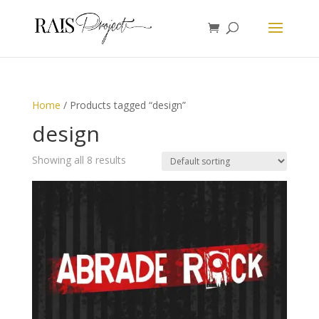
Home
/ Products tagged “design”
design
Showing all 8 results