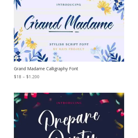
Grand Madame Calligraphy Font
Price
$
18
–
$
1.200
range:
$18
through
$1.200