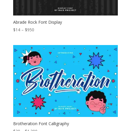
Abrade Rock Font Display
Price
$
14
–
$
950
range:
$14
through
$950
Brotheration Font Calligraphy
Price