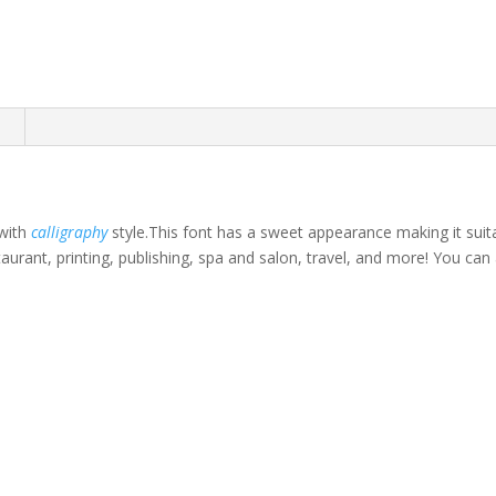
n
 with
calligraphy
style.This font has a sweet appearance making it suitab
taurant, printing, publishing, spa and salon, travel, and more! You c
own fox jumps over th