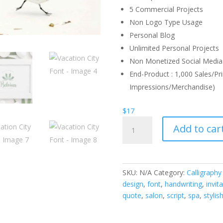
5 Commercial Projects
Non Logo Type Usage
Personal Blog
Unlimited Personal Projects
Non Monetized Social Media 
End-Product : 1,000 Sales/Pri
Impressions/Merchandise)
$
17
Vacation
Add to car
City
Font
quantity
SKU:
N/A
Category:
Calligraphy
design
,
font
,
handwriting
,
invit
quote
,
salon
,
script
,
spa
,
stylis