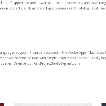
ull set of Uppercase and Lowercase Letters, Numerals, and large rang
various projects, such as brand logo, business card, catalog, label, m
 languages support. It can be accessed in the Adobe Apps (Illustrato
ndows machine or Mac with simple installations.That’s it! I really hop
r queries. Or email us : RaisProjectStudio@gmail.com