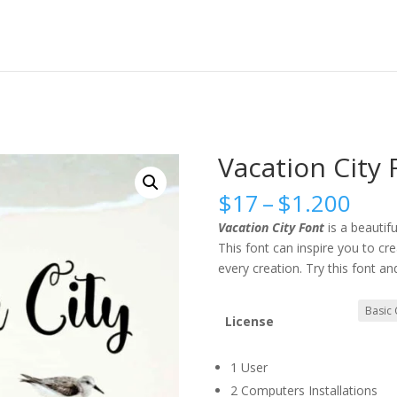
Vacation City 
Pric
$
17
–
$
1.200
rang
Vacation City Font
is a beautif
$17
This font can inspire you to cr
thr
every creation. Try this font an
$1.
License
1 User
2 Computers Installations