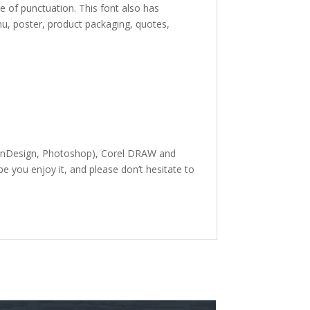
e of punctuation. This font also has
enu, poster, product packaging, quotes,
r, InDesign, Photoshop), Corel DRAW and
e you enjoy it, and please don’t hesitate to