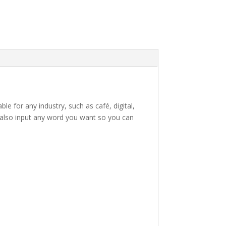
le for any industry, such as café, digital,
an also input any word you want so you can
e lazy dog