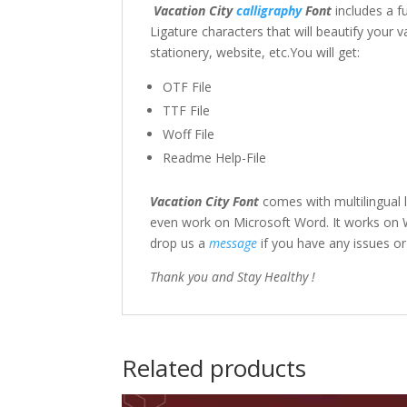
Vacation City
calligraphy
Font
includes a f
Ligature characters that will beautify your 
stationery, website, etc.You will get:
OTF File
TTF File
Woff File
Readme Help-File
Vacation City Font
comes with multilingual
even work on Microsoft Word. It works on Wi
drop us a
message
if you have any issues o
Thank you and Stay Healthy !
Related products