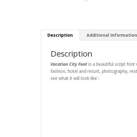
Description
Additional informatio
Description
Vacation City Font
is a beautiful script font
fashion, hotel and resort, photography, res
see what it will look like :
The quick br
Size
45 px