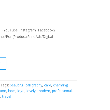
: (YouTube, Instagram, Facebook)
nts/Pcs (Product/Print Ads/Digital
t
Tags:
beautiful
,
calligraphy
,
card
,
charming
,
ation
,
label
,
logo
,
lovely
,
modern
,
professional
,
h
,
travel