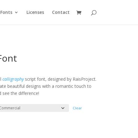
Fonts
Licenses
Contact
Font
e
e:
ul
calligraphy
script font, designed by RaisProject.
eate beautiful designs with a romantic touch to
ough
d see the difference!
200
Clear