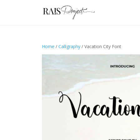
Home
/
Calligraphy
/ Vacation City Font