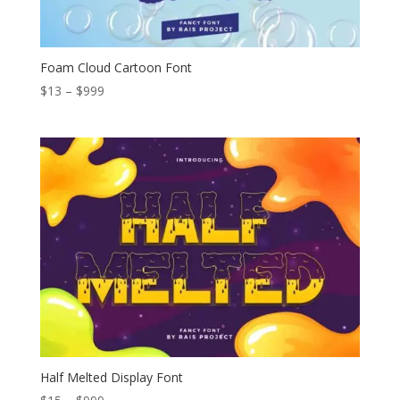
Foam Cloud Cartoon Font
Price
$
13
–
$
999
range:
$13
through
$999
Half Melted Display Font
Price