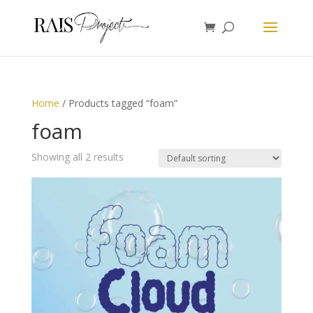
Home
/ Products tagged “foam”
foam
Showing all 2 results