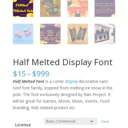
Half Melted Display Font
Price
$
15
–
$
999
range:
Half Melted Font
is a comic
display
decorative sans
$15
serif font family, inspired from melting ice snow in the
through
pole. The font exclusively designed by Rais Project. It
$999
will be great for Games, Movie, Music, events, Food
branding, Kids related product etc
Clear
License