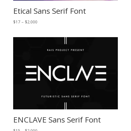
Etical Sans Serif Font
Price
$
17
–
$
2.000
range:
$17
through
$2.000
ENCLAVE Sans Serif Font
Price
$
15
–
$
2.000