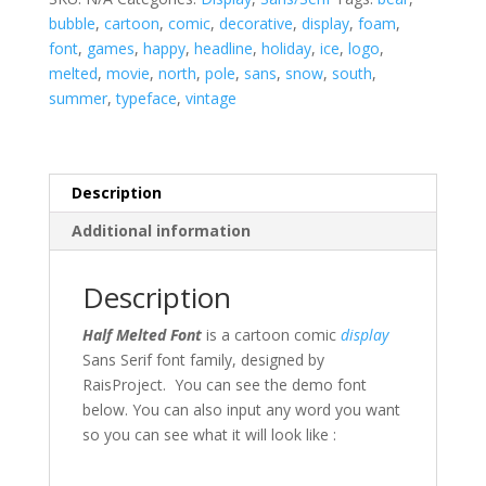
bubble
,
cartoon
,
comic
,
decorative
,
display
,
foam
,
font
,
games
,
happy
,
headline
,
holiday
,
ice
,
logo
,
melted
,
movie
,
north
,
pole
,
sans
,
snow
,
south
,
summer
,
typeface
,
vintage
Description
Additional information
Description
Half Melted Font
is a cartoon comic
display
Sans Serif font family, designed by
RaisProject. You can see the demo font
below. You can also input any word you want
so you can see what it will look like :