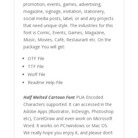
promotion, events, games, advertising,
magazine, signage, invitation, stationery,
social media posts, label, or and any projects
that need unique style. The industries for this
font is Comic, Events, Games, Magazine,
Music, Movies, Café, Restaurant etc. On the
package You will get:
OTF File
TTF File
Woff File
Readme Help-File
Half Melted Cartoon Font
PUA Encoded
Characters supported. It can accessed in the
Adobe Apps (Illustrator, InDesign, Photoshop
etc), CorelDraw and even work on Microsoft
Word. It works on PC/windows or Mac OS.
We really hope you enjoy it, and please don’t