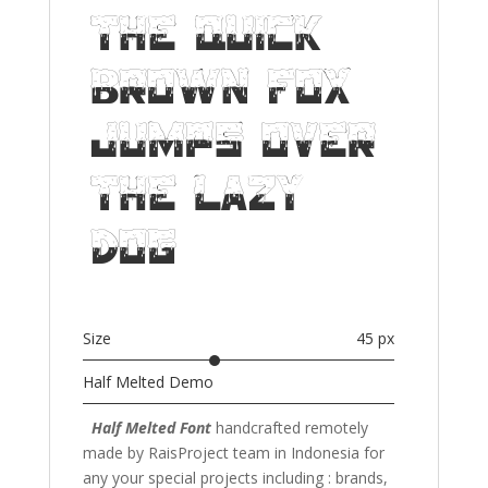
The quick
brown fox
jumps over
the lazy
dog
Size
45 px
Half Melted Demo
Half Melted Font
handcrafted remotely
made by RaisProject team in Indonesia for
any your special projects including : brands,