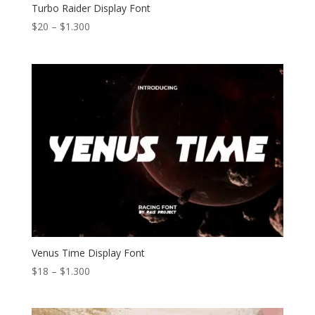
Turbo Raider Display Font
Price
$
20
–
$
1.300
range:
$20
through
$1.300
Venus Time Display Font
Price
$
18
–
$
1.300
range:
$18