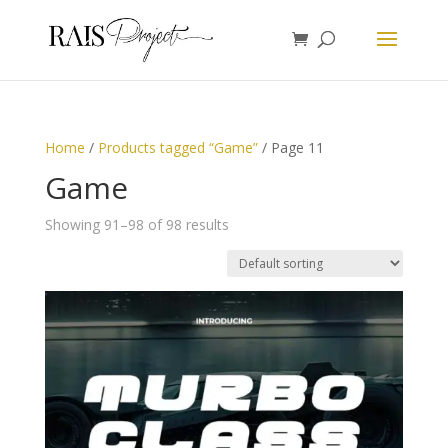
Home
/
Products tagged “Game”
/ Page 11
Game
Showing 91–98 of 98 results