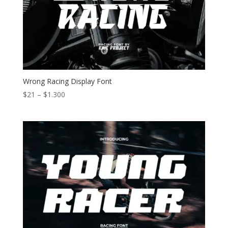
Wrong Racing Display Font
Price
$
21
–
$
1.300
range:
$21
through
$1.300