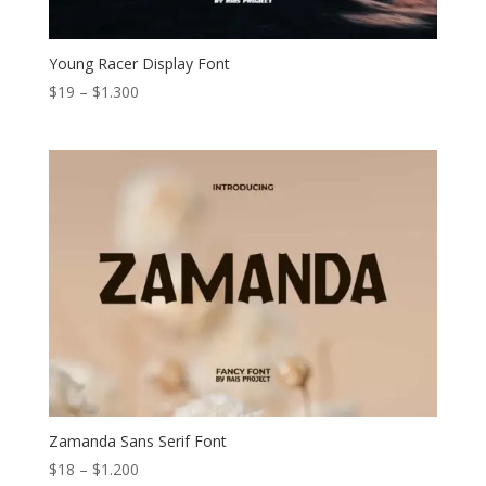
Young Racer Display Font
Price
$
19
–
$
1.300
range:
$19
through
$1.300
Zamanda Sans Serif Font
Price
$
18
–
$
1.200