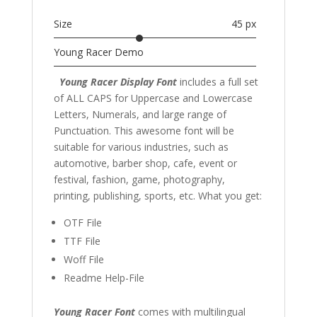
Size
45 px
Young Racer Demo
Young Racer Display Font
includes a full set
of ALL CAPS for Uppercase and Lowercase
Letters
, Numerals, and large range of
Punctuation. This awesome font
will be
suitable for various industries, such as
automotive, barber shop,
cafe,
event or
festival, fashion,
game, photography,
printing, publishing
, sports,
etc. What you get:
OTF File
TTF File
Woff File
Readme Help-File
Young Racer Font
comes with multilingual