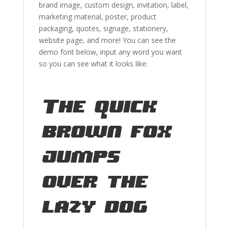
brand image
, custom design, invitation, label,
marketing material
, poster,
product
packaging,
quotes
,
signage, stationery,
website page,
and more!
You can see the
demo font below, input any word you want
so you can see what it looks like:
The quick
brown fox
jumps
over the
lazy dog