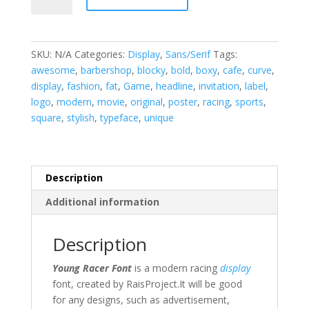
Display
Font
quantity
SKU:
N/A
Categories:
Display
,
Sans/Serif
Tags:
awesome
,
barbershop
,
blocky
,
bold
,
boxy
,
cafe
,
curve
,
display
,
fashion
,
fat
,
Game
,
headline
,
invitation
,
label
,
logo
,
modern
,
movie
,
original
,
poster
,
racing
,
sports
,
square
,
stylish
,
typeface
,
unique
Description
Additional information
Description
Young Racer Font
is a modern racing
display
font, created by RaisProject.
It will be good
for any designs, such as
advertisement,