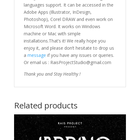
languages support. It can be accessed in the
Adobe Apps (Illustrator, InDesign,
Photoshop), Corel DRAW and even work on
Microsoft Word. It works on Windows
machine or Mac with simple
installations.That’s it! We really hope you
enjoy it, and please don’t hesitate to drop us
a
message
if you have any issues or queries.
Or email us : RaisProjectStudio@gmail.com
Thank you and Stay Healthy !
Related products