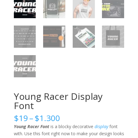
Young Racer Display
Font
Price
$
19
–
$
1.300
range:
Young Racer Font
is a blocky decorative
display
font
$19
with. Use this font right now to make your design looks