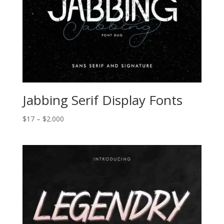
Jabbing Serif Display Fonts
Price
$
17
–
$
2.000
range:
$17
through
$2.000