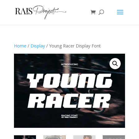
Home
/
Display
/ Young Racer Display Font