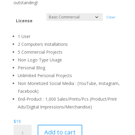
through
outstanding!
$1.300
Clear
License
1 User
2 Computers Installations
5 Commercial Projects
Non Logo Type Usage
Personal Blog
Unlimited Personal Projects
Non Monetized Social Media : (YouTube, Instagram,
Facebook)
End-Product : 1,000 Sales/Prints/Pcs (Product/Print
Ads/Digital Impressions/Merchandise)
$
19
Young
Add to cart
Racer