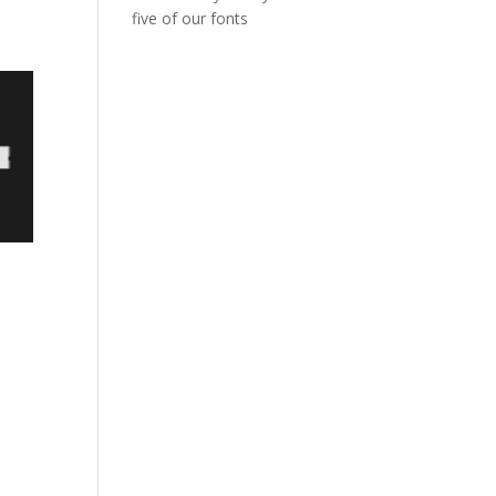
five of our fonts