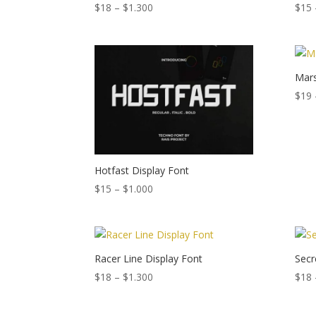
Price
$
18
–
$
1.300
$
15
range:
$18
through
$1.300
Mars
$
19
Hotfast Display Font
Price
$
15
–
$
1.000
range:
$15
through
$1.000
Racer Line Display Font
Secr
Price
$
18
–
$
1.300
$
18
range:
$18