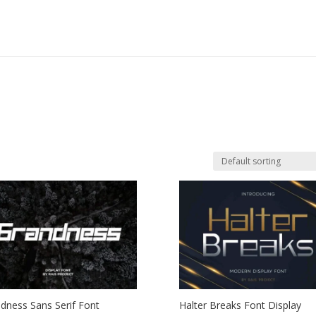
dness Sans Serif Font
Halter Breaks Font Display