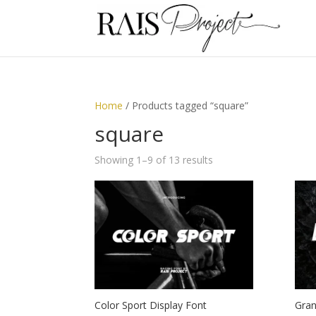
Home
/ Products tagged “square”
square
Showing 1–9 of 13 results
Color Sport Display Font
Gran