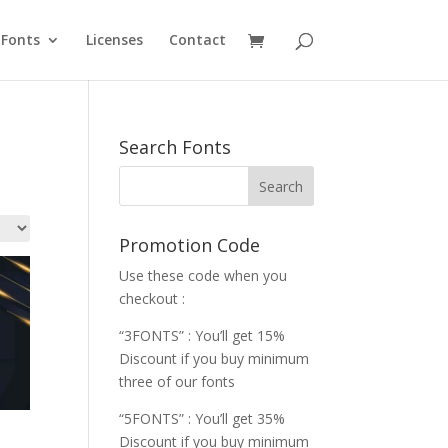
Fonts
Licenses
Contact
Search Fonts
Promotion Code
Use these code when you
checkout :
“3FONTS” : You’ll get 15%
Discount if you buy minimum
three of our fonts
“5FONTS” : You’ll get 35%
Discount if you buy minimum