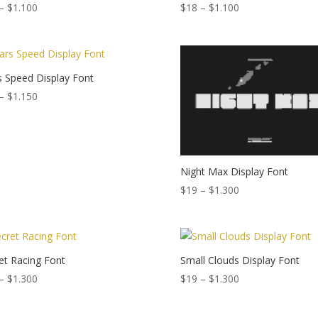
Price
Price
–
$
1.100
$
18
–
$
1.100
range:
range:
$15
$18
through
through
$1.100
$1.100
 Speed Display Font
Price
–
$
1.150
range:
$19
through
$1.150
Night Max Display Font
Price
$
19
–
$
1.300
range:
$19
through
$1.300
et Racing Font
Small Clouds Display Font
Price
Price
–
$
1.300
$
19
–
$
1.300
range:
range:
$18
$19