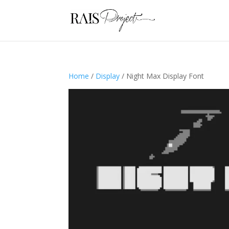
Home
/
Display
/ Night Max Display Font