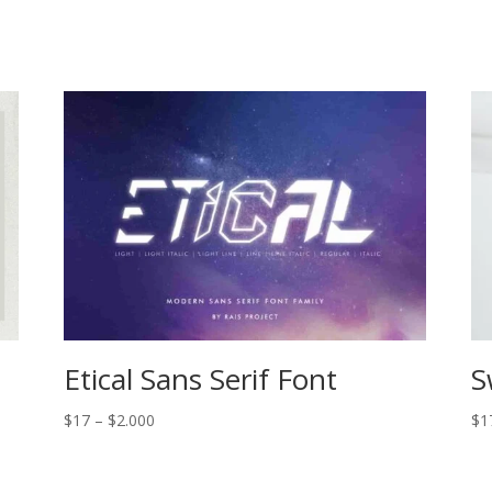
Etical Sans Serif Font
S
Price
$
17
–
$
2.000
$
1
range:
$17