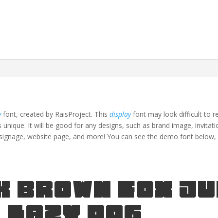
n
y
font, created by RaisProject. This
display
font may look difficult to 
s unique.
It will be good for any designs, such as brand image, invitati
signage,
website page,
and more!
You can see the demo font below, 
k brown fox j
 lazy dog