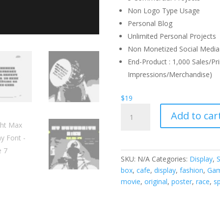
Non Logo Type Usage
Personal Blog
Unlimited Personal Projects
Non Monetized Social Media 
End-Product : 1,000 Sales/Pri
Impressions/Merchandise)
$
19
Night
Add to car
Max
Display
Font
quantity
SKU:
N/A
Categories:
Display
,
S
box
,
cafe
,
display
,
fashion
,
Ga
movie
,
original
,
poster
,
race
,
s