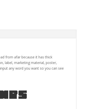
read from afar because it has thick
on, label,
marketing material
, poster,
input any word you want so you can see
umps