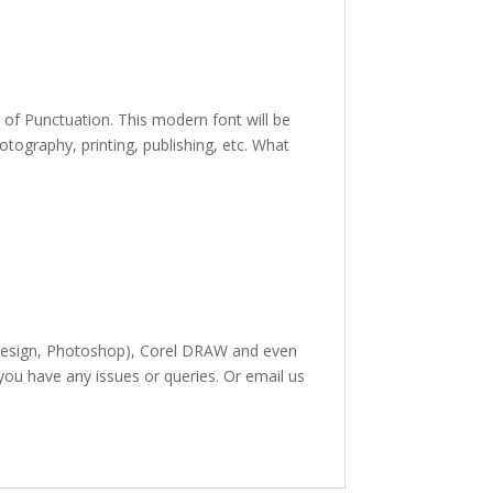
e of Punctuation. This modern font
will be
hotography,
printing, publishing
,
etc. What
InDesign, Photoshop), Corel DRAW and even
 you have any issues or queries. Or email us