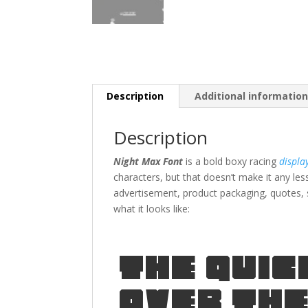
Description
Additional informatio
Description
Night Max Font
is a bold boxy racing
displa
characters, but that doesn’t make it any les
advertisement,
product packaging,
quotes
,
what it looks like:
The quic
over the