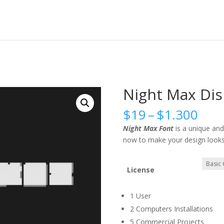
Night Max Dis
Pric
$
19
–
$
1.300
rang
Night Max Font
is a unique an
$19
now to make your design looks
thr
$1.
License
1 User
2 Computers Installations
5 Commercial Projects