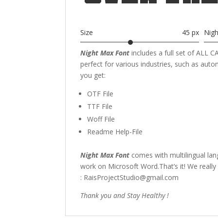
Size
45 px
Nig
Night Max Font
includes a full set of ALL
perfect for various industries, such as aut
you get:
OTF File
TTF File
Woff File
Readme Help-File
Night Max Font
comes with multilingual la
work on Microsoft Word.That’s it! We really
: RaisProjectStudio@gmail.com
Thank you and Stay Healthy !