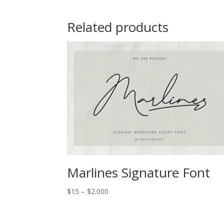
Related products
Marlines Signature Font
Price
$
15
–
$
2.000
range:
$15