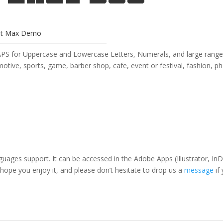
ht Max Demo
 CAPS for Uppercase and Lowercase Letters
, Numerals, and large rang
omotive, sports, game, barber shop,
cafe
, event or festival, fashion
, p
nguages support. It can be accessed in the Adobe Apps (Illustrator, 
 hope you enjoy it, and please don’t hesitate to drop us a
message
if