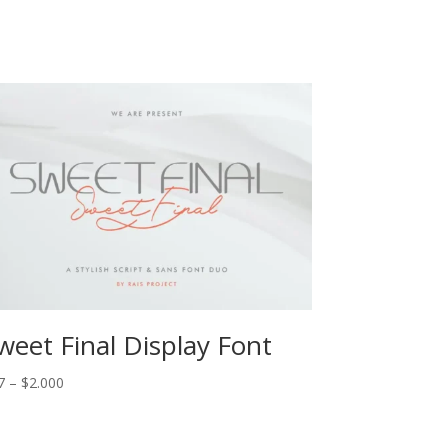
weet Final Display Font
Price
7
–
$
2.000
range:
$17