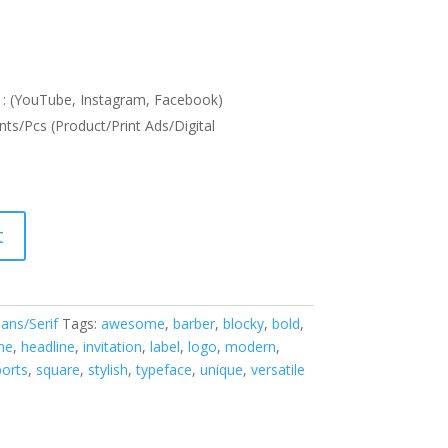
: (YouTube, Instagram, Facebook)
nts/Pcs (Product/Print Ads/Digital
t
ans/Serif
Tags:
awesome
,
barber
,
blocky
,
bold
,
me
,
headline
,
invitation
,
label
,
logo
,
modern
,
ports
,
square
,
stylish
,
typeface
,
unique
,
versatile