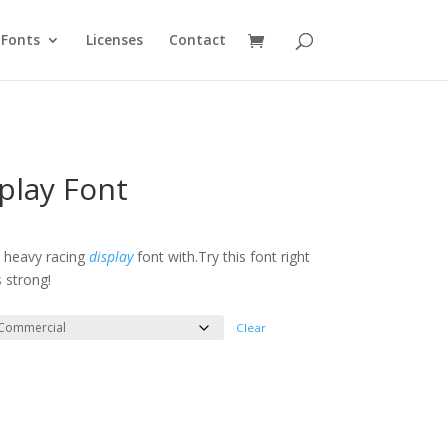
Fonts
Licenses
Contact
play Font
e
e:
d heavy racing
display
font with.Try this font right
 strong!
ough
300
Clear