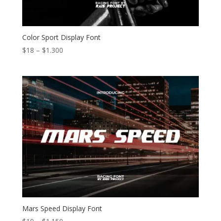
Color Sport Display Font
Price
$
18
–
$
1.300
range:
$18
through
$1.300
Mars Speed Display Font
Price