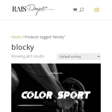
Home
/ Products tagged “blocky”
blocky
Showing all 9 results