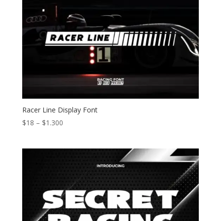
Racer Line Display Font
Price
$
18
–
$
1.300
range:
$18
through
$1.300