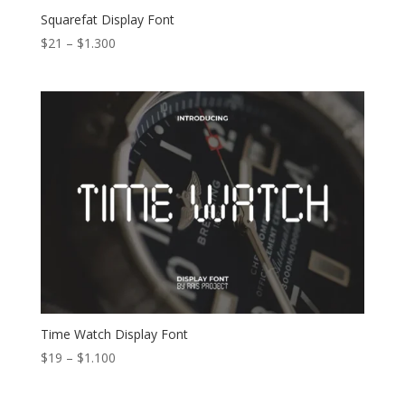
Squarefat Display Font
Price
$
21
–
$
1.300
range:
$21
through
$1.300
Time Watch Display Font
Price
$
19
–
$
1.100
range:
$19