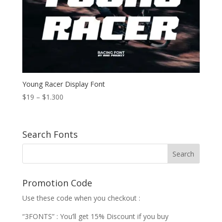
Young Racer Display Font
Price
$
19
–
$
1.300
range:
$19
through
Search Fonts
$1.300
Promotion Code
Use these code when you checkout :
“3FONTS” : You’ll get 15% Discount if you buy