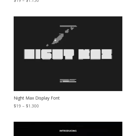
$
19
–
$
1.150
range:
$19
through
$1.150
Night Max Display Font
Price
$
19
–
$
1.300
range:
$19
through
$1.300