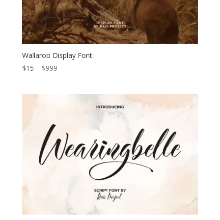
Wallaroo Display Font
Price
$
15
–
$
999
range:
$15
through
$999