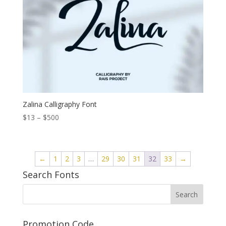
Zalina Calligraphy Font
Price
$
13
–
$
500
range:
$13
through
←
1
2
3
…
29
30
31
32
33
→
$500
Search Fonts
Promotion Code