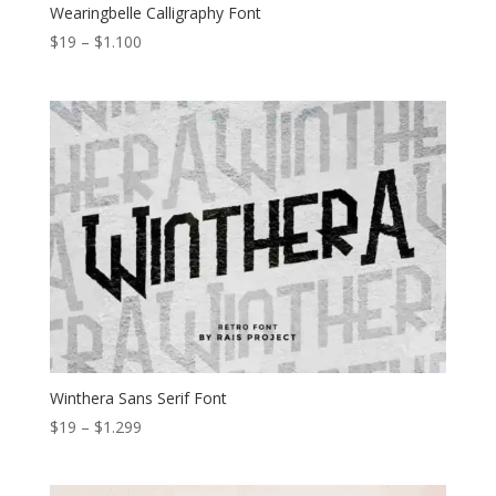
Wearingbelle Calligraphy Font
Price
$
19
–
$
1.100
range:
$19
through
$1.100
Winthera Sans Serif Font
Price
$
19
–
$
1.299
range:
$19