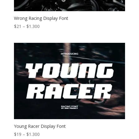
Wrong Racing Display Font
Price
$
21
–
$
1.300
range:
$21
through
$1.300
Young Racer Display Font
Price
$
19
–
$
1.300