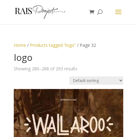
Home
/
Products tagged “logo”
/ Page 32
logo
Showing 280–288 of 293 results