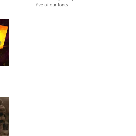
five of our fonts