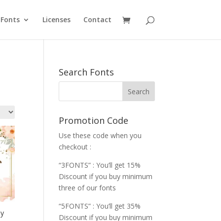
Fonts
Licenses
Contact
Search Fonts
Promotion Code
Use these code when you
checkout :
“3FONTS” : You’ll get 15%
Discount if you buy minimum
three of our fonts
“5FONTS” : You’ll get 35%
ay
Discount if you buy minimum