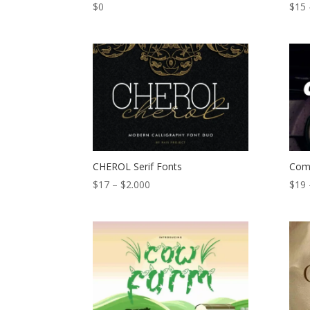
$
0
$
15
CHEROL Serif Fonts
Com
Price
$
17
–
$
2.000
$
19
range:
$17
through
$2.000