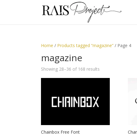
Home
/
Products tagged “magazine”
/ Page 4
magazine
Showing 28–36 of 168 results
Chainbox Free Font
Cham