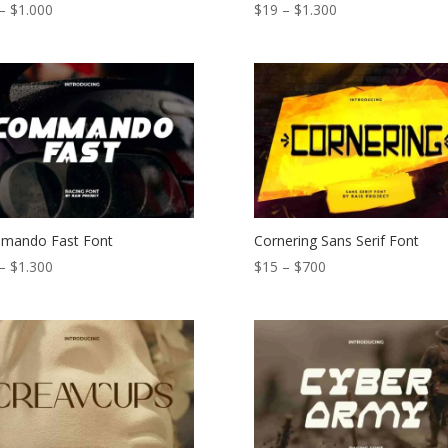
Price
Price
–
$
1.000
$
19
–
$
1.300
range:
range:
$15
$19
through
through
$1.000
$1.300
mando Fast Font
Cornering Sans Serif Font
Price
Price
–
$
1.300
$
15
–
$
700
range:
range:
$19
$15
through
through
$1.300
$700