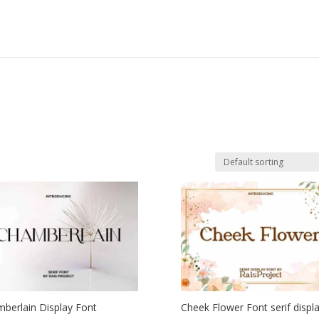
berlain Display Font
Cheek Flower Font serif displ