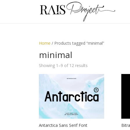
Home
/ Products tagged “minimal”
minimal
Showing 1–9 of 12 results
Antarctica Sans Serif Font
Bitr