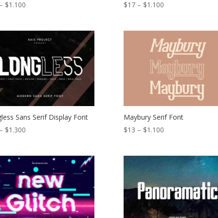
Price
Price
–
$
1.100
$
17
–
$
1.100
range:
range:
$13
$17
through
through
$1.100
$1.100
less Sans Serif Display Font
Maybury Serif Font
Price
Price
–
$
1.300
$
13
–
$
1.100
range:
range:
$18
$13
through
through
$1.300
$1.100