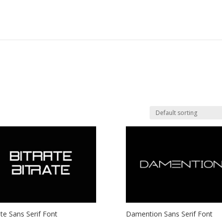
ate Sans Serif Font
Damention Sans Serif Font