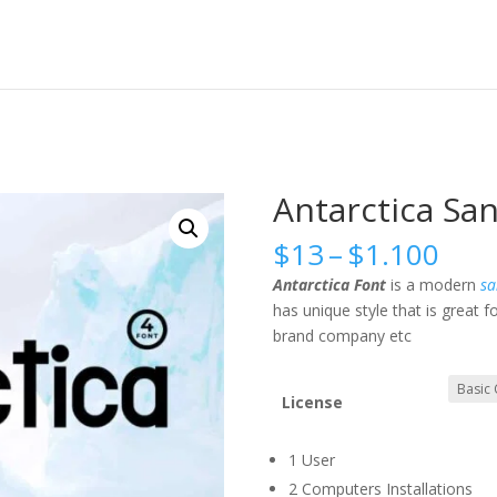
Antarctica San
Pric
$
13
–
$
1.100
rang
Antarctica Font
is a modern
sa
$13
has unique style that is great
thr
brand company etc
$1.
License
1 User
2 Computers Installations