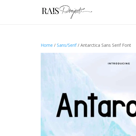
Home
/
Sans/Serif
/ Antarctica Sans Serif Font