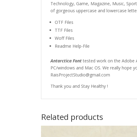
Technology, Game, Magazine, Music, Spor
of gorgeous uppercase and lowercase letter
OTF Files
TTF Files
Woff Files
Readme Help-File
Antarctica Font
tested work on the Adobe A
PC/windows and Mac OS. We really hope you 
RaisProjectStudio@gmail.com
Thank you and Stay Healthy !
Related products