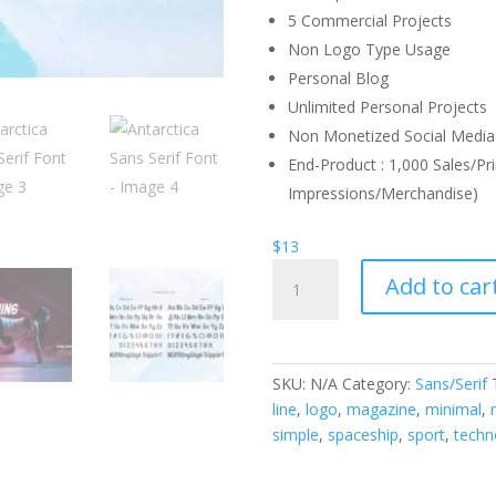
5 Commercial Projects
Non Logo Type Usage
Personal Blog
Unlimited Personal Projects
Non Monetized Social Media 
End-Product : 1,000 Sales/Pri
Impressions/Merchandise)
$
13
Antarctica
Add to car
Sans
Serif
Font
quantity
SKU:
N/A
Category:
Sans/Serif
line
,
logo
,
magazine
,
minimal
,
simple
,
spaceship
,
sport
,
techn