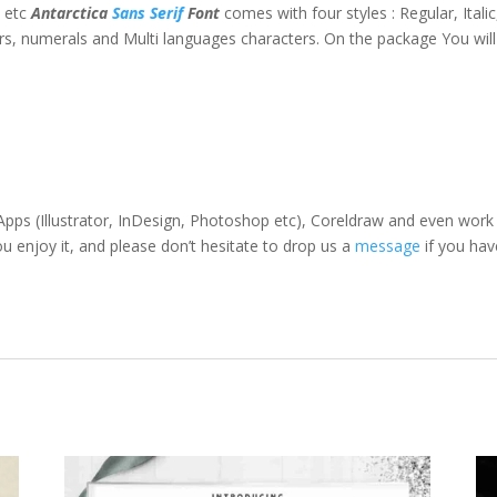
t etc
Antarctica
Sans Serif
Font
comes with four styles : Regular, Italic,
s, numerals and Multi languages characters. On the package You will
pps (Illustrator, InDesign, Photoshop etc), Coreldraw and even work
enjoy it, and please don’t hesitate to drop us a
message
if you hav