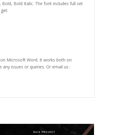
 Bold, Bold Italic. The font includes full set
 get:
 on Microsoft Word. It works both on
e any issues or queries. Or email us :