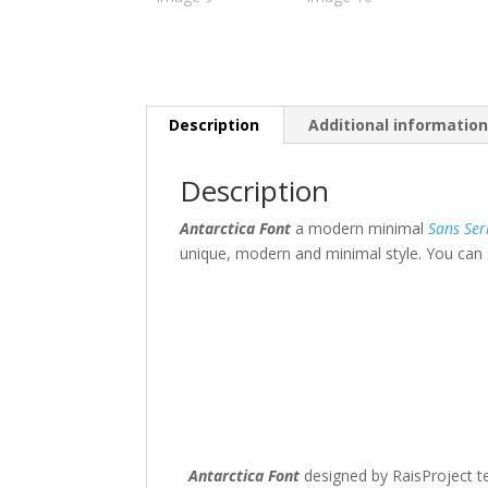
Description
Additional informatio
Description
Antarctica Font
a modern minimal
Sans Ser
unique, modern and minimal style. You can s
The quick br
Size
45 px
Antarctica Font
designed by RaisProject te