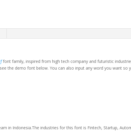
n
if
font family, inspired from high tech company and futuristic industri
ee the demo font below. You can also input any word you want so you 
own fox jumps over th
am in Indonesia.The industries for this font is Fintech, Startup, Aut