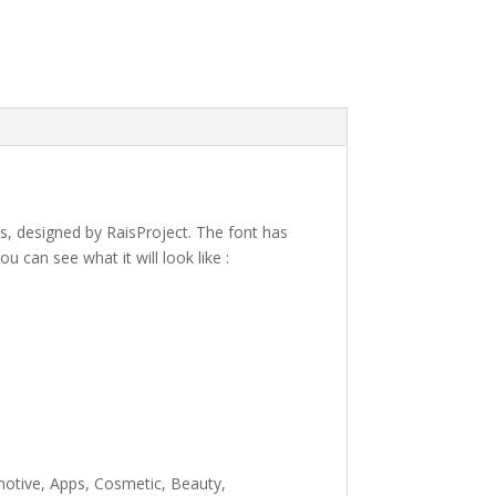
es, designed by RaisProject. The font has
can see what it will look like :
e lazy dog
omotive, Apps, Cosmetic, Beauty,