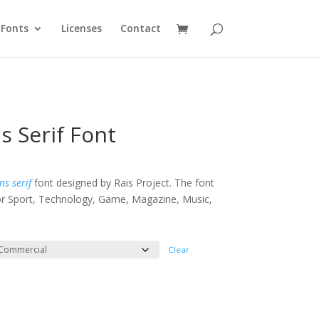
Fonts
Licenses
Contact
s Serif Font
e
e:
ns serif
font designed by Rais Project. The font
 for Sport, Technology, Game, Magazine, Music,
ough
100
Clear