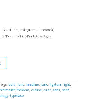
: (YouTube, Instagram, Facebook)
nts/Pcs (Product/Print Ads/Digital
t
Tags:
bold
,
font
,
headline
,
italic
,
ligature
,
light
,
minimalist
,
modern
,
outline
,
ruler
,
sans
,
serif
,
ology
,
typeface