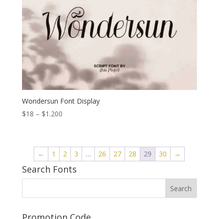
Wondersun Font Display
Price
$
18
–
$
1.200
range:
$18
through
←
1
2
3
…
26
27
28
29
30
→
$1.200
Search Fonts
Promotion Code