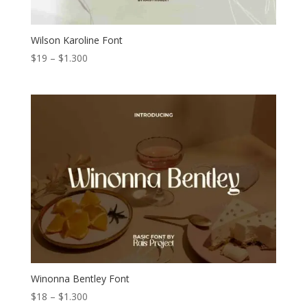
Wilson Karoline Font
Price
$
19
–
$
1.300
range:
$19
through
$1.300
Winonna Bentley Font
Price
$
18
–
$
1.300