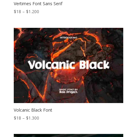
Vertimes Font Sans Serif
Price
$
18
–
$
1.200
range:
$18
through
$1.200
Volcanic Black Font
Price
$
18
–
$
1.300
range:
$18