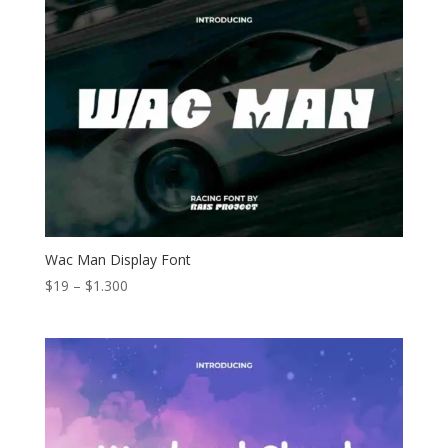
through
$1.300
Wac Man Display Font
Price
$
19
–
$
1.300
range:
$19
through
$1.300