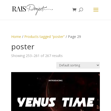
Home
/
Products tagged “poster”
/ Page 29
poster
Showing 253–261 of 267 results