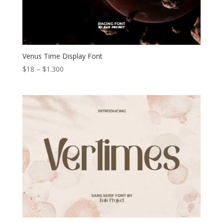
Venus Time Display Font
Price
$
18
–
$
1.300
range:
$18
through
$1.300