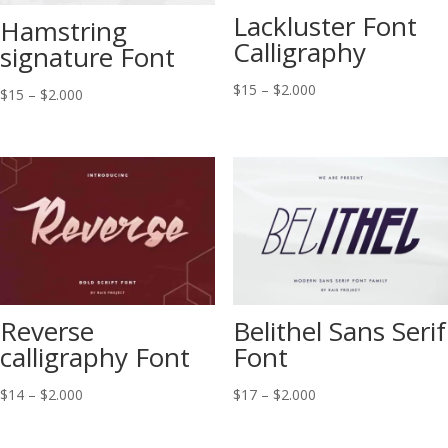
Lackluster Font
Hamstring
Calligraphy
signature Font
Price
$
15
–
$
2.000
Price
$
15
–
$
2.000
range:
range:
$15
$15
through
through
$2.000
$2.000
Reverse
Belithel Sans Serif
calligraphy Font
Font
Price
Price
$
14
–
$
2.000
$
17
–
$
2.000
range:
range:
$14
$17