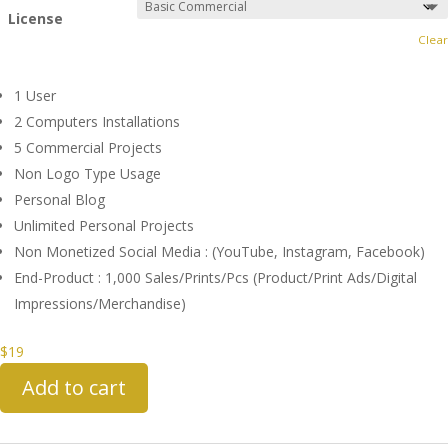
License
Clear
1 User
2 Computers Installations
5 Commercial Projects
Non Logo Type Usage
Personal Blog
Unlimited Personal Projects
Non Monetized Social Media : (YouTube, Instagram, Facebook)
End-Product : 1,000 Sales/Prints/Pcs (Product/Print Ads/Digital
Impressions/Merchandise)
$
19
Add to cart