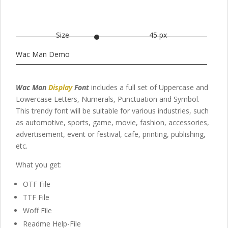
Size
45 px
Wac Man Demo
Wac Man
Display
Font
includes a full set of Uppercase and
Lowercase Letters, Numerals, Punctuation and Symbol.
This trendy font will be suitable for various industries, such
as automotive, sports, game, movie, fashion, accessories,
advertisement, event or festival, cafe, printing, publishing,
etc.
What you get:
OTF File
TTF File
Woff File
Readme Help-File