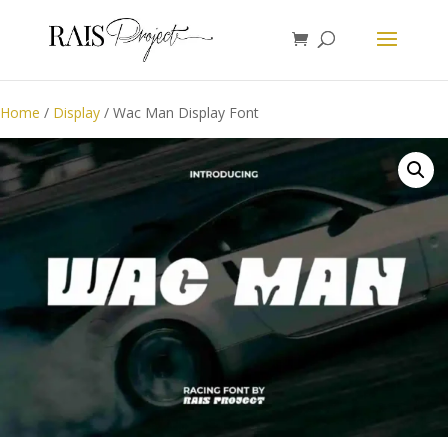
Home
/
Display
/ Wac Man Display Font