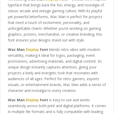
typeface that brings back the fun, energy, and nostalgia of
classic arcade and vintage gaming culture. With its playful
yet powerful letterforms, Wac Man is perfect for projects
that need a touch of excitement, personality, and
unforgettable charm. Whether you’re working on gaming
graphics, posters, merchandise, or creative branding, this
font ensures your designs stand out with style.
Wac Man
Display
Font
blends retro vibes with modern
versatility, making it ideal for logos, packaging, event
promotions, advertising materials, and digital content. Its
unique design instantly captures attention, giving your
projects a lively and energetic look that resonates with
audiences of all ages. Perfect for retro gamers, esports
visuals, or entertainment brands, Wac Man adds a sense of
character and nostalgia to every creation.
Wac Man
Display
Font
is easy to use and works
seamlessly across both print and digital platforms. It comes
in multiple file formats and is fully compatible with leading