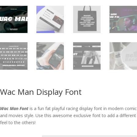
Wac Man Display Font
Wac Man Font
is a fun fat playful racing display font in modern comic
and movies style. Use this awesome exclusive font to add a different
feel to the others!