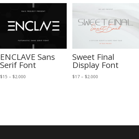
through
through
$2.000
$2.000
ENCLAVE Sans
Sweet Final
Serif Font
Display Font
Price
Price
$
15
–
$
2.000
$
17
–
$
2.000
range:
range:
$15
$17
through
through
$2.000
$2.000