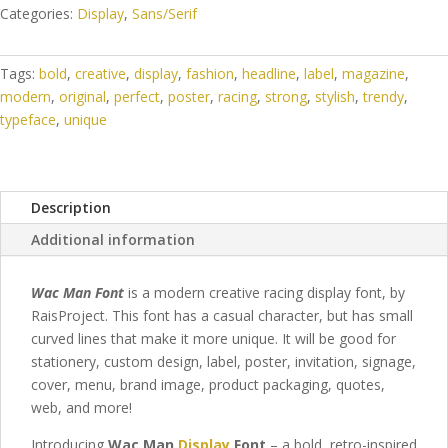
Categories:
Display
,
Sans/Serif
Tags:
bold
,
creative
,
display
,
fashion
,
headline
,
label
,
magazine
,
modern
,
original
,
perfect
,
poster
,
racing
,
strong
,
stylish
,
trendy
,
typeface
,
unique
Description
Additional information
Wac Man Font
is a modern creative racing display font, by
RaisProject. This font has a casual character, but has small
curved lines that make it more unique.
It will be good for
stationery, custom design, label, poster, invitation, signage,
cover, menu, brand image, product packaging, quotes,
web,
and more!
Introducing
Wac Man
Display
Font
– a bold, retro-inspired