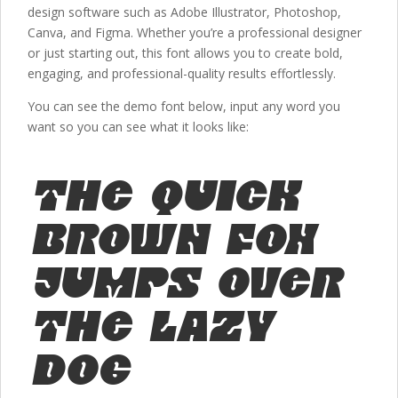
design software such as Adobe Illustrator, Photoshop,
Canva, and Figma. Whether you’re a professional designer
or just starting out, this font allows you to create bold,
engaging, and professional-quality results effortlessly.
You can see the demo font below, input any word you
want so you can see what it looks like:
The quick
brown fox
jumps over
the lazy
dog