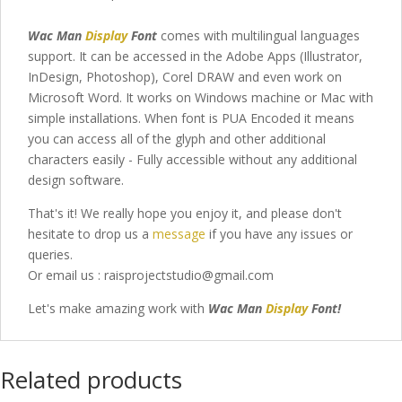
Wac Man
Display
Font
comes with multilingual languages
support. It can be accessed in the Adobe Apps (Illustrator,
InDesign, Photoshop), Corel DRAW and even work on
Microsoft Word. It works on Windows machine or Mac with
simple installations. When font is PUA Encoded it means
you can access all of the glyph and other additional
characters easily - Fully accessible without any additional
design software.
That's it! We really hope you enjoy it, and please don't
hesitate to drop us a
message
if you have any issues or
queries.
Or email us : raisprojectstudio@gmail.com
Let's make amazing work with
Wac Man
Display
Font
!
Related products