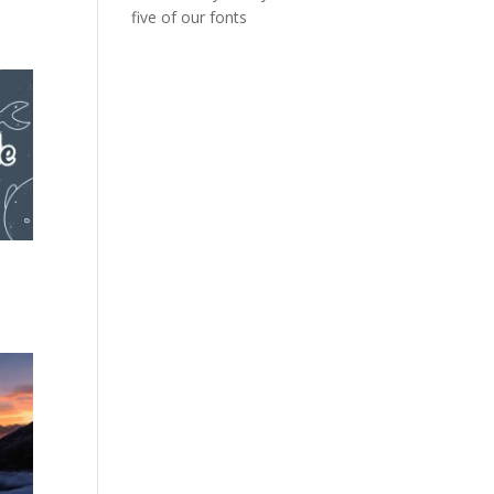
five of our fonts