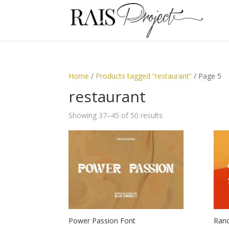
Home
/
Products tagged “restaurant”
/ Page 5
restaurant
Showing 37–45 of 50 results
Power Passion Font
Rand