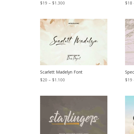
Price
$
19
–
$
1.300
$
18
range:
$19
through
$1.300
Scarlett Madelyn Font
Spec
Price
$
20
–
$
1.100
$
19
range:
$20
through
$1.100