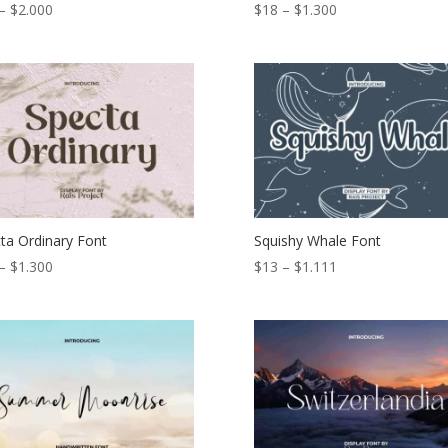
Price
Price
–
$
2.000
$
18
–
$
1.300
range:
range:
$18
$18
through
through
$2.000
$1.300
ta Ordinary Font
Squishy Whale Font
Price
Price
–
$
1.300
$
13
–
$
1.111
range:
range:
$19
$13
through
through
$1.300
$1.111