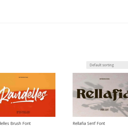
elles Brush Font
Rellafia Serif Font