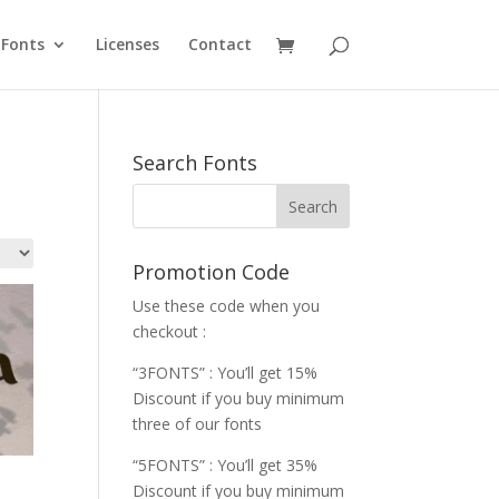
Fonts
Licenses
Contact
Search Fonts
Promotion Code
Use these code when you
checkout :
“3FONTS” : You’ll get 15%
Discount if you buy minimum
three of our fonts
“5FONTS” : You’ll get 35%
Discount if you buy minimum