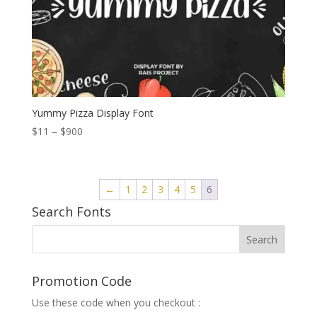
Yummy Pizza Display Font
Price
$
11
–
$
900
range:
$11
through
←
1
2
3
4
5
6
$900
Search Fonts
Promotion Code
Use these code when you checkout :