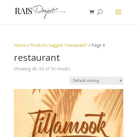
Home
/
Products tagged “restaurant”
/ Page 6
restaurant
Showing 46–50 of 50 results