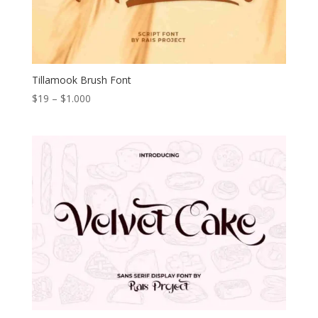
Tillamook Brush Font
Price
$
19
–
$
1.000
range:
$19
through
$1.000