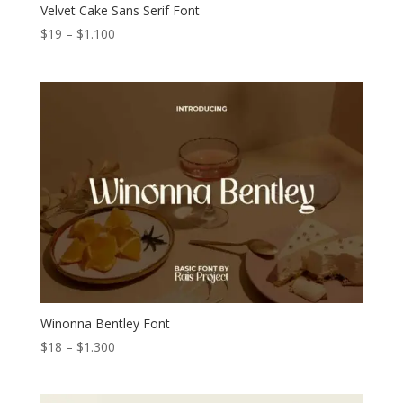
Velvet Cake Sans Serif Font
Price
$
19
–
$
1.100
range:
$19
through
$1.100
Winonna Bentley Font
Price
$
18
–
$
1.300
range:
$18