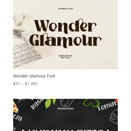
through
$1.300
Wonder Glamour Font
Price
$
21
–
$
1.300
range:
$21
through
$1.300