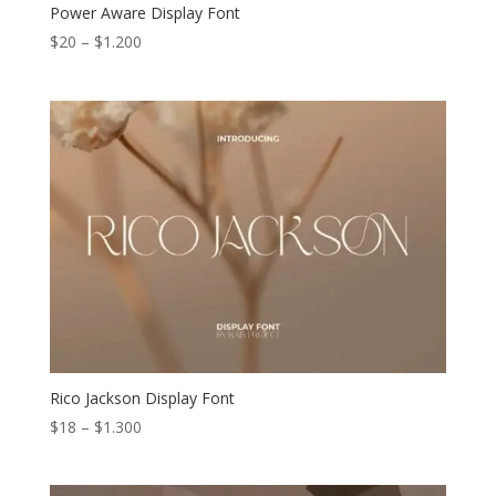
Power Aware Display Font
Price
$
20
–
$
1.200
range:
$20
through
$1.200
Rico Jackson Display Font
Price
$
18
–
$
1.300
range:
$18