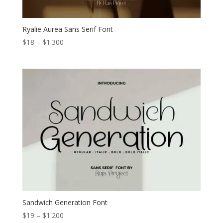
Ryalie Aurea Sans Serif Font
Price
$
18
–
$
1.300
range:
$18
through
$1.300
Sandwich Generation Font
Price
$
19
–
$
1.200