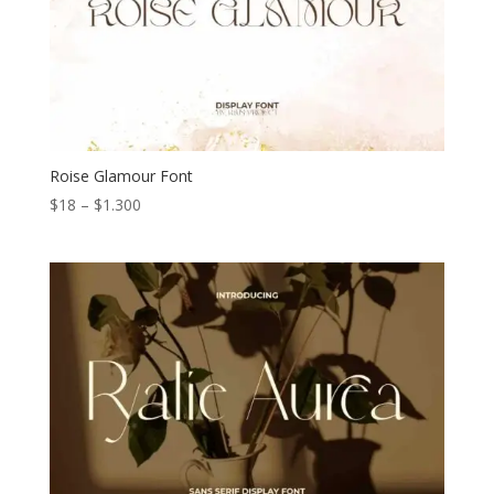
Roise Glamour Font
Price
$
18
–
$
1.300
range:
$18
through
$1.300