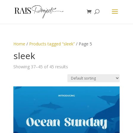
Home
/
Products tagged “sleek”
/ Page 5
sleek
Showing 37–45 of 45 results