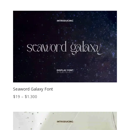
range:
$19
through
$1.200
Seaword Galaxy Font
Price
$
19
–
$
1.300
range:
$19
through
$1.300