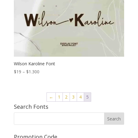
Wilson Karoline Font
Price
$
19
–
$
1.300
range:
$19
through
←
1
2
3
4
5
$1.300
Search Fonts
Promotion Code