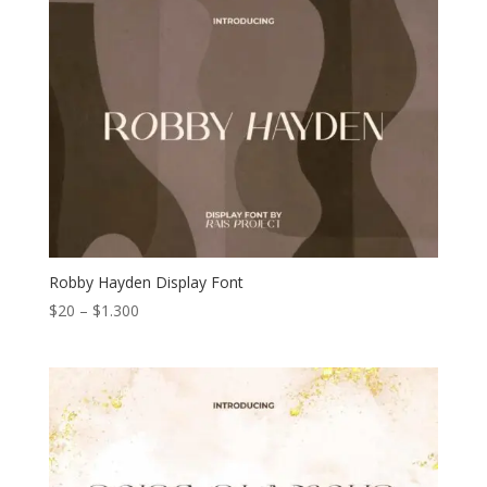
through
$1.300
Robby Hayden Display Font
Price
$
20
–
$
1.300
range:
$20
through
$1.300