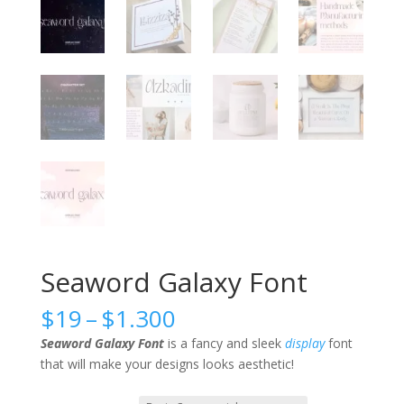
Seaword Galaxy Font
Price
$
19
–
$
1.300
range:
Seaword Galaxy Font
is a fancy and sleek
display
font
$19
that will make your designs looks aesthetic!
through
$1.300