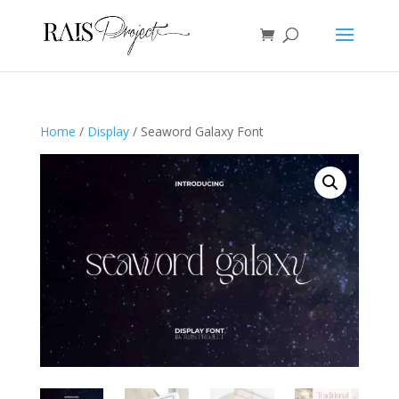
Home
/
Display
/ Seaword Galaxy Font