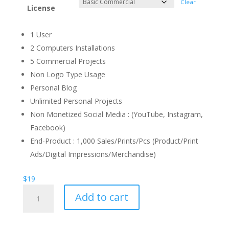
Clear
License
1 User
2 Computers Installations
5 Commercial Projects
Non Logo Type Usage
Personal Blog
Unlimited Personal Projects
Non Monetized Social Media : (YouTube, Instagram,
Facebook)
End-Product : 1,000 Sales/Prints/Pcs (Product/Print
Ads/Digital Impressions/Merchandise)
$
19
Seaword
Add to cart
Galaxy
Font
quantity