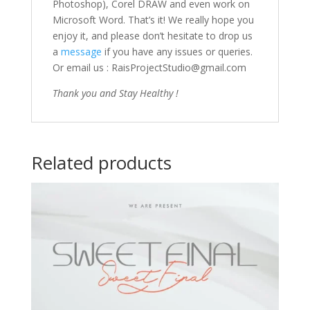
Photoshop), Corel DRAW and even work on
Microsoft Word. That’s it! We really hope you
enjoy it, and please don’t hesitate to drop us
a
message
if you have any issues or queries.
Or email us : RaisProjectStudio@gmail.com
Thank you and Stay Healthy !
Related products