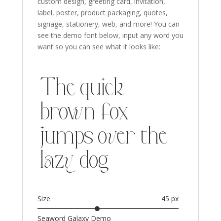
custom design, greeting card, invitation,
label, poster, product packaging, quotes,
signage, stationery,
web,
and more!
You can
see the demo font below, input any word you
want so you can see what it looks like:
The quick
brown fox
jumps over the
lazy dog
Size
45 px
Seaword Galaxy Demo