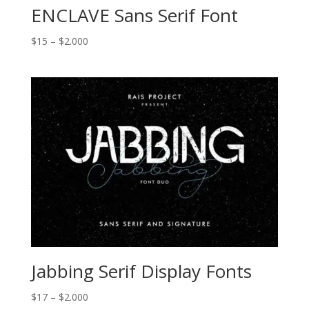
ENCLAVE Sans Serif Font
Price
$
15
–
$
2.000
range:
$15
through
$2.000
Jabbing Serif Display Fonts
Price
$
17
–
$
2.000