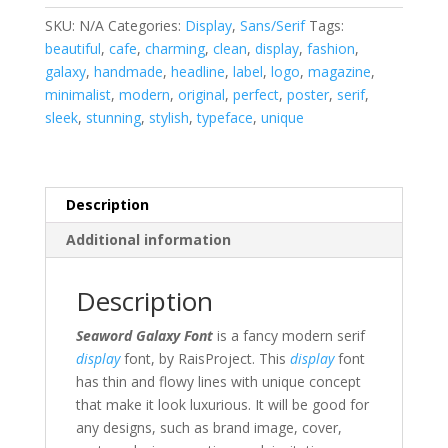
SKU:
N/A
Categories:
Display
,
Sans/Serif
Tags:
beautiful
,
cafe
,
charming
,
clean
,
display
,
fashion
,
galaxy
,
handmade
,
headline
,
label
,
logo
,
magazine
,
minimalist
,
modern
,
original
,
perfect
,
poster
,
serif
,
sleek
,
stunning
,
stylish
,
typeface
,
unique
Description
Additional information
Description
Seaword Galaxy Font
is a fancy modern serif
display
font, by RaisProject.
This
display
font
has thin and flowy lines with unique concept
that make it look luxurious. It will be good for
any designs, such as brand image, cover,