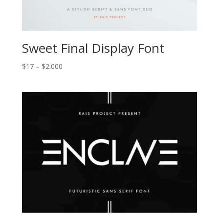
Sweet Final Display Font
Price
$
17
–
$
2.000
range:
$17
through
$2.000