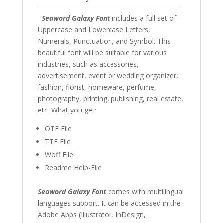
Seaword Galaxy Font
includes a full set of
Uppercase and Lowercase Letters,
Numerals, Punctuation, and Symbol. This
beautiful font will be suitable for various
industries, such as accessories,
advertisement, event or wedding organizer,
fashion, florist, homeware, perfume,
photography, printing, publishing, real estate,
etc. What you get:
OTF File
TTF File
Woff File
Readme Help-File
Seaword Galaxy Font
comes with multilingual
languages support. It can be accessed in the
Adobe Apps (Illustrator, InDesign,