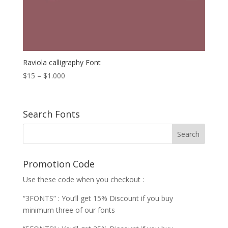
Raviola calligraphy Font
Price
$
15
–
$
1.000
range:
$15
through
Search Fonts
$1.000
Promotion Code
Use these code when you checkout :
“3FONTS” : You’ll get 15% Discount if you buy
minimum three of our fonts