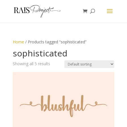
Home
/ Products tagged “sophisticated”
sophisticated
Showing all 5 results