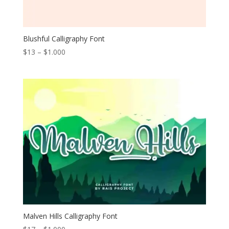
Blushful Calligraphy Font
Price
$
13
–
$
1.000
range:
$13
through
$1.000
Malven Hills Calligraphy Font
Price