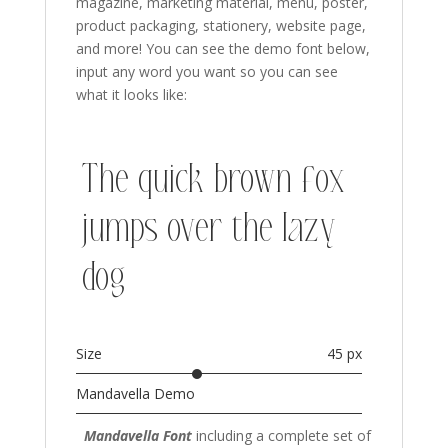
magazine, marketing material, menu, poster,
product packaging,
stationery, website page,
and more!
You can see the demo font below,
input any word you want so you can see
what it looks like:
The quick brown fox
jumps over the lazy
dog
Size
45 px
Mandavella Demo
Mandavella Font
including a complete set of