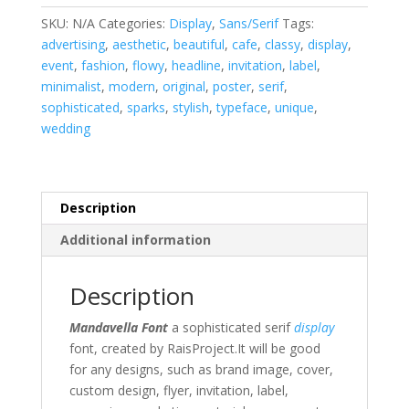
SKU:
N/A
Categories:
Display
,
Sans/Serif
Tags:
advertising
,
aesthetic
,
beautiful
,
cafe
,
classy
,
display
,
event
,
fashion
,
flowy
,
headline
,
invitation
,
label
,
minimalist
,
modern
,
original
,
poster
,
serif
,
sophisticated
,
sparks
,
stylish
,
typeface
,
unique
,
wedding
Description
Additional information
Description
Mandavella Font
a sophisticated serif
display
font, created by RaisProject
.It will be good
for any designs, such as brand image, cover,
custom design, flyer, invitation, label,