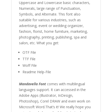
Uppercase and Lowercase basic characters,
Numerals, large range of Punctuation,
Symbols, and Alternate. This font also
suitable for various industries, such as
advertising, event or
wedding organizer
,
fashion,
florist,
home furniture, marketing
,
photography
, printing, publishing, spa and
salon,
etc. What you get:
OTF File
TTF File
Woff File
Readme Help-File
Mandavella Font
comes with multilingual
languages support. It can accessed in the
Adobe Apps (Illustrator, InDesign,
Photoshop), Corel DRAW and even work on
Microsoft Word.That’s it! We really hope you