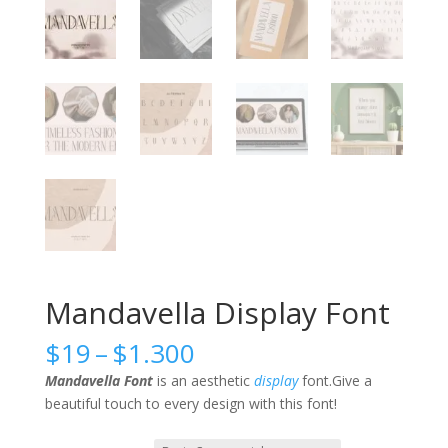
Mandavella Display Font
Price
$
19
–
$
1.300
range:
Mandavella Font
is an aesthetic
display
font.Give a
$19
beautiful touch to every design with this font!
through
$1.300