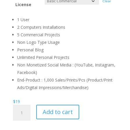
Clear
License
1 User
2 Computers Installations
5 Commercial Projects
Non Logo Type Usage
Personal Blog
Unlimited Personal Projects
Non Monetized Social Media : (YouTube, Instagram,
Facebook)
End-Product : 1,000 Sales/Prints/Pcs (Product/Print
Ads/Digital Impressions/Merchandise)
$
19
Mandavella
Add to cart
Display
Font
quantity