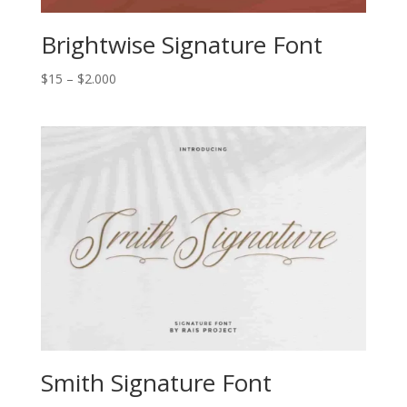
Brightwise Signature Font
Price
$
15
–
$
2.000
range:
$15
through
$2.000
Smith Signature Font