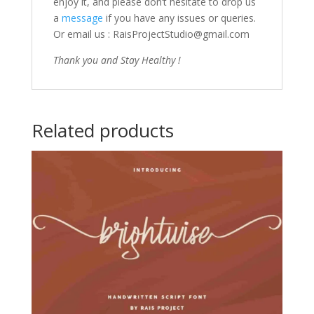
enjoy it, and please don’t hesitate to drop us
a
message
if you have any issues or queries.
Or email us : RaisProjectStudio@gmail.com
Thank you and Stay Healthy !
Related products