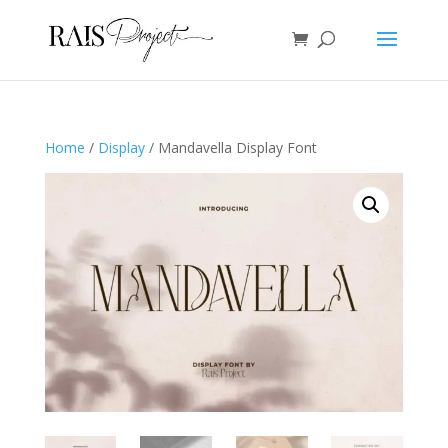
Home
/
Display
/ Mandavella Display Font