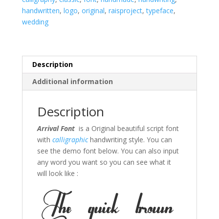
handwritten
,
logo
,
original
,
raisproject
,
typeface
,
wedding
Description
Additional information
Description
Arrival Font
is a Original beautiful script font
with
calligraphic
handwriting style. You can
see the demo font below. You can also input
any word you want so you can see what it
will look like :
The quick brown