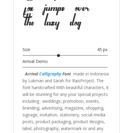
fox jumps over
the lazy dog
Size
45 px
Arrival Demo
Arrival
Calligraphy
Font
made in Indonesia
by Lukman and Sarah for RaisProject. The
font handcrafted With beautiful characters, it
will be stunning for any your special projects
including : weddings, promotion, events,
branding, advertising, magazine, shopping,
signage, invitation, stationery, social media
posts, product packaging, product designs,
label, photography, watermark or and any