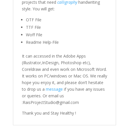
projects that need
calligraphy
handwriting
style. You will get:
OTF File
TTF File
Woff File
Readme Help-File
It can accessed in the Adobe Apps
(Illustrator,InDesign, Photoshop etc),
Coreldraw and even work on Microsoft Word.
It works on PC/windows or Mac OS. We really
hope you enjoy it, and please don’t hesitate
to drop us a
message
if you have any issues
or queries. Or email us
:RaisProjectStudio@gmail.com
Thank you and Stay Healthy !