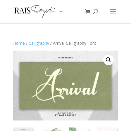
Home
/
Calligraphy
/ Arrival Calligraphy Font