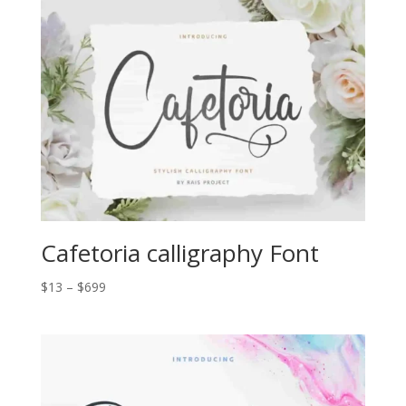
through
$2.000
Cafetoria calligraphy Font
Price
$
13
–
$
699
range:
$13
through
$699