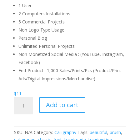
1 User
2 Computers Installations
5 Commercial Projects
Non Logo Type Usage
Personal Blog
Unlimited Personal Projects
Non Monetized Social Media : (YouTube, Instagram,
Facebook)
End-Product : 1,000 Sales/Prints/Pcs (Product/Print
Ads/Digital Impressions/Merchandise)
$
11
Arrival
Add to cart
Calligraphy
Font
quantity
SKU:
N/A
Category:
Calligraphy
Tags:
beautiful
,
brush
,
calligraphy
,
classic
,
font
,
handmade
,
handwriting
,