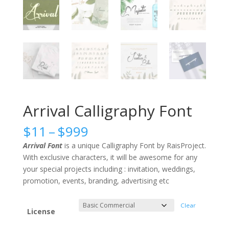
Arrival Calligraphy Font
Price
$
11
–
$
999
range:
Arrival Font
is a unique Calligraphy Font by RaisProject.
$11
With exclusive characters, it will be awesome for any
through
your special projects including : invitation, weddings,
$999
promotion, events, branding, advertising etc
Clear
License