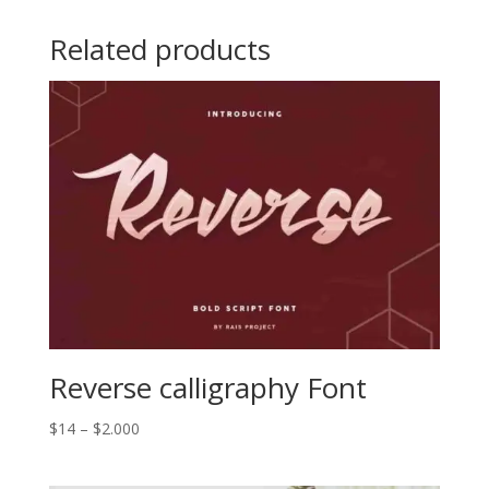
Related products
Reverse calligraphy Font
Price
$
14
–
$
2.000
range:
$14