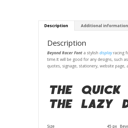
Description
Additional informatio
Description
Beyond Racer Font
a stylish
display
racing 
time.
It will be good for any designs, such a
quotes
, signage, stationery,
website page,
The quick
the lazy 
Size
45 px
Bey