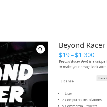
Beyond Racer 
Pric
$
19
–
$
1.300
rang
Beyond Racer Font
is a unique
$19
to make your design look attrac
thr
$1.
License
1 User
2 Computers Installations
5 Commercial Projects