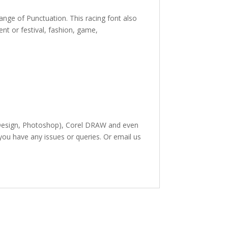
range of Punctuation. This racing
font also
ent or festival, fashion, game,
 InDesign, Photoshop), Corel DRAW and even
 you have any issues or queries. Or email us