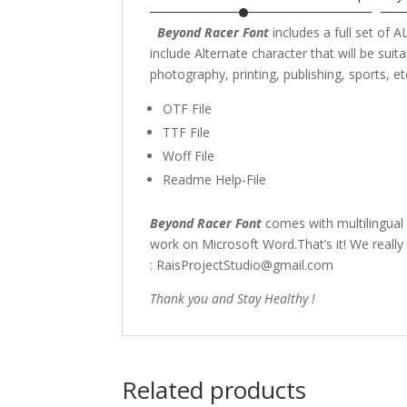
Beyond Racer Font
includes a full set of
include Alternate character that
will be sui
photography,
printing, publishing
, sports,
et
OTF File
TTF File
Woff File
Readme Help-File
Beyond Racer Font
comes with multilingual
work on Microsoft Word.That’s it! We really
: RaisProjectStudio@gmail.com
Thank you and Stay Healthy !
Related products