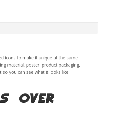
ded icons to make it unique at the same
ing material
, poster,
product packaging,
so you can see what it looks like:
s over