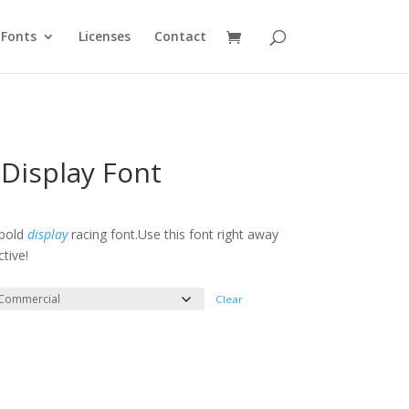
Fonts
Licenses
Contact
Display Font
e
e:
 bold
display
racing font.Use this font right away
tive!
ough
300
Clear