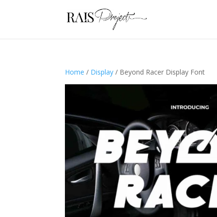
Home
/
Display
/ Beyond Racer Display Font