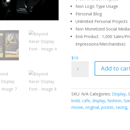
Non Logo Type Usage
Personal Blog
Unlimited Personal Projects
Non Monetized Social Media 
End-Product : 1,000 Sales/Pri
Impressions/Merchandise)
$
19
Beyond
Add to car
Racer
Display
Font
quantity
SKU:
N/A
Categories:
Display
,
S
bold
,
cafe
,
display
,
fashion
,
Ga
movie
,
original
,
poster
,
racing
,