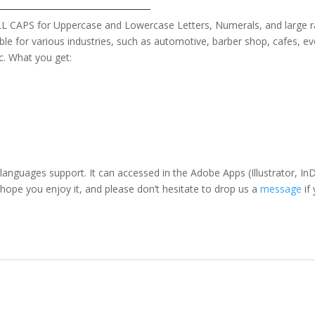
 ALL CAPS for Uppercase and Lowercase Letters
, Numerals, and large 
table for various industries, such as automotive, barber shop,
cafes,
ev
c. What you get:
 languages support. It can accessed in the Adobe Apps (Illustrator,
 hope you enjoy it, and please don’t hesitate to drop us a
message
if