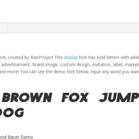
n
font, created by RaisProject.This
display
font has bold letters with ad
s advertisement, brand image, custom design, invitation, label,
market
and more!
You can see the demo font below, input any word you want 
 brown fox jump
dog
ond Racer Demo