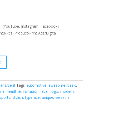
: (YouTube, Instagram, Facebook)
nts/Pcs (Product/Print Ads/Digital
t
ans/Serif
Tags:
automotive
,
awesome
,
basic
,
me
,
headline
,
invitation
,
label
,
logo
,
modern
,
sports
,
stylish
,
typeface
,
unique
,
versatile