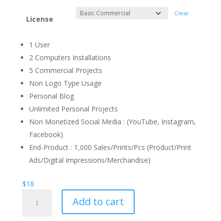
Clear
License
1 User
2 Computers Installations
5 Commercial Projects
Non Logo Type Usage
Personal Blog
Unlimited Personal Projects
Non Monetized Social Media : (YouTube, Instagram,
Facebook)
End-Product : 1,000 Sales/Prints/Pcs (Product/Print
Ads/Digital Impressions/Merchandise)
$
18
Fernandina
Add to cart
Display
Font