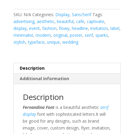
quantity
SKU:
N/A
Categories:
Display
,
Sans/Serif
Tags:
advertising
,
aesthetic
,
beautiful
,
cafe
,
captivate
,
display
,
event
,
fashion
,
flowy
,
headline
,
invitation
,
label
,
minimalist
,
modern
,
original
,
poster
,
serif
,
sparks
,
stylish
,
typeface
,
unique
,
wedding
Description
Additional information
Description
Fernandina Font
is a beautiful aesthetic
serif
display
font with sophisticated letters
.It will
be good for any designs, such as brand
image, cover, custom design, flyer, invitation,