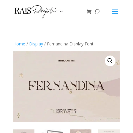
Home
/
Display
/ Fernandina Display Font