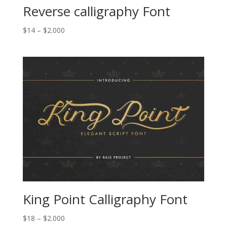
Reverse calligraphy Font
Price
$
14
–
$
2.000
range:
$14
through
$2.000
King Point Calligraphy Font
Price
$
18
–
$
2.000