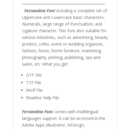
Fernandina Font
including a complete set of
Uppercase and Lowercase basic characters,
Numerals, large range of Punctuation, and
Ligature character. This font also suitable for
various industries, such as advertising, beauty
product, cafes, event or
wedding organizer
,
fashion,
florist,
home furniture, marketing
,
photography
, printing, publishing, spa and
salon,
etc. What you get:
OTF File
TTF File
Woff File
Readme Help-File
Fernandina Font
comes with multilingual
languages support. It can be accessed in the
Adobe Apps (Illustrator, InDesign,