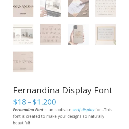
Fernandina Display Font
Price
$
18
–
$
1.200
range:
Fernandina Font
is an captivate
serif
display
font.This
$18
font is created to make your designs so naturally
through
beautiful!
$1.200