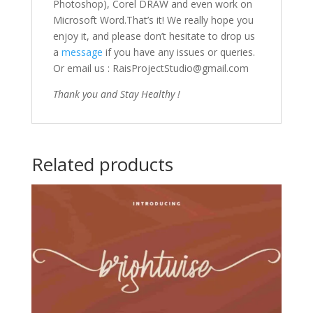
Photoshop), Corel DRAW and even work on
Microsoft Word.That’s it! We really hope you
enjoy it, and please don’t hesitate to drop us
a
message
if you have any issues or queries.
Or email us : RaisProjectStudio@gmail.com
Thank you and Stay Healthy !
Related products