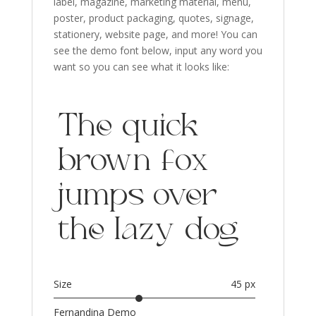
label, magazine, marketing material, menu,
poster, product packaging, quotes
, signage
,
stationery, website page,
and more!
You can
see the demo font below, input any word you
want so you can see what it looks like:
The quick
brown fox
jumps over
the lazy dog
Size
45 px
Fernandina Demo