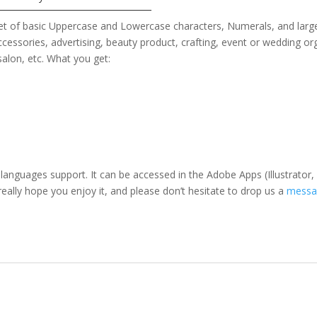
set of basic Uppercase and Lowercase characters, Numerals, and larg
ccessories
, advertising, beauty product, crafting, event or wedding or
 salon,
etc. What you get:
 languages support. It can be accessed in the Adobe Apps (Illustrat
eally hope you enjoy it, and please don’t hesitate to drop us a
messa