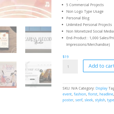
5 Commercial Projects
Non Logo Type Usage
Personal Blog
Unlimited Personal Projects
Non Monetized Social Media 
End-Product : 1,000 Sales/Pri
Impressions/Merchandise)
$
19
Larisa
Add to car
Melody
Font
quantity
SKU:
N/A
Category:
Display
Ta
event
,
fashion
,
florist
,
headline
poster
,
serif
,
sleek
,
stylish
,
typ