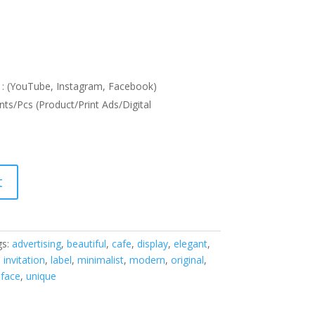
: (YouTube, Instagram, Facebook)
nts/Pcs (Product/Print Ads/Digital
t
gs:
advertising
,
beautiful
,
cafe
,
display
,
elegant
,
,
invitation
,
label
,
minimalist
,
modern
,
original
,
eface
,
unique