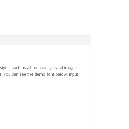
designs, such as album cover,
brand image
,
e!
You can see the demo font below, input