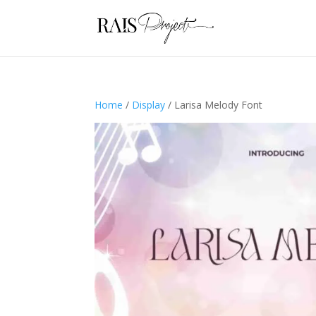
Home
/
Display
/ Larisa Melody Font