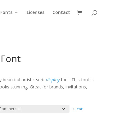
Fonts
Licenses
Contact
 Font
e
e:
 beautiful artistic serif
display
font. This font is
oks stunning. Great for brands, invitations,
ough
200
Clear