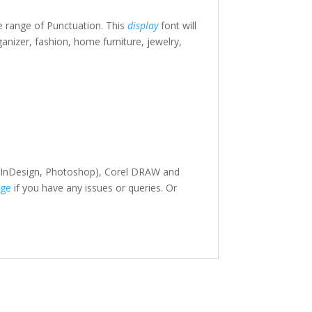
e range of Punctuation. This
display
font will
ganizer, fashion, home furniture, jewelry,
or, InDesign, Photoshop), Corel DRAW and
ge
if you have any issues or queries. Or