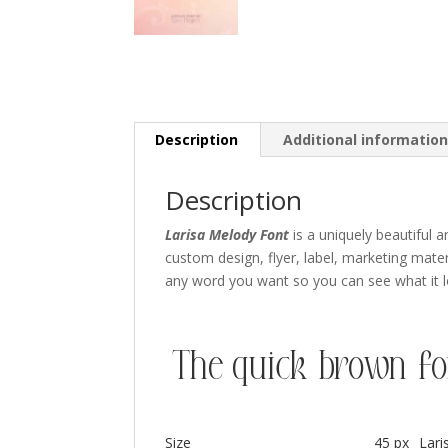
Description
Additional informatio
Description
Larisa Melody Font
is a uniquely beautiful ar
custom design,
flyer
,
label,
marketing mater
any word you want so you can see what it lo
The quick brown fo
Size
45 px
Lar