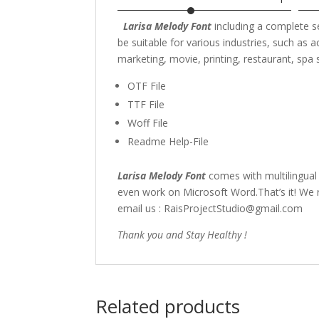
Larisa Melody Font
including a complete 
be suitable for various industries, such as
a
marketing,
movie,
printing, restaurant
, spa
OTF File
TTF File
Woff File
Readme Help-File
Larisa Melody Font
comes with multilingual
even work on Microsoft Word.That’s it! We r
email us : RaisProjectStudio@gmail.com
Thank you and Stay Healthy !
Related products