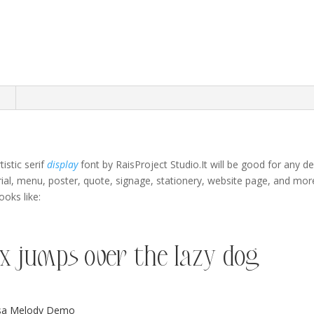
n
tistic serif
display
font by RaisProject Studio
.It will be good for any 
ial,
menu
,
poster
,
quote
,
signage,
stationery,
website page,
and mor
oks like:
x jumps over the lazy dog
isa Melody Demo