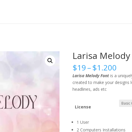
Larisa Melody
Pric
$
19
–
$
1.200
rang
Larisa Melody Font
is a uniquely
$19
created to make your designs lo
thr
headlines, ads etc
$1.
License
1 User
2 Computers Installations