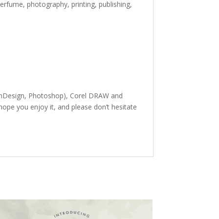
erfume, photography, printing, publishing,
, InDesign, Photoshop), Corel DRAW and
ope you enjoy it, and please don’t hesitate