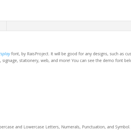
n
isplay
font, by RaisProject.
It will be good for any designs, such as cu
, signage, stationery,
web,
and more!
You can see the demo font bel
own fox jumps over th
Uppercase and Lowercase Letters, Numerals, Punctuation, and Symbol. Th