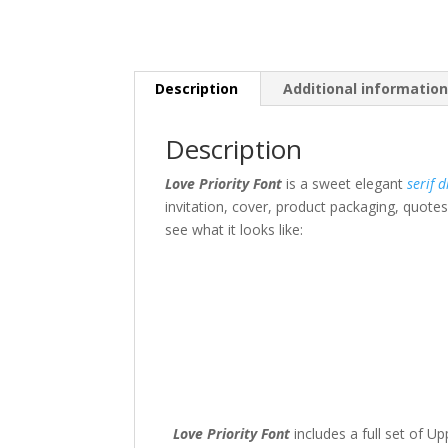
Description
Additional informatio
Description
Love Priority Font
is a sweet elegant
serif
d
invitation, cover, product packaging, quotes
see what it looks like:
The quick br
Size
45 px
Love Priority Font
includes a full set of 