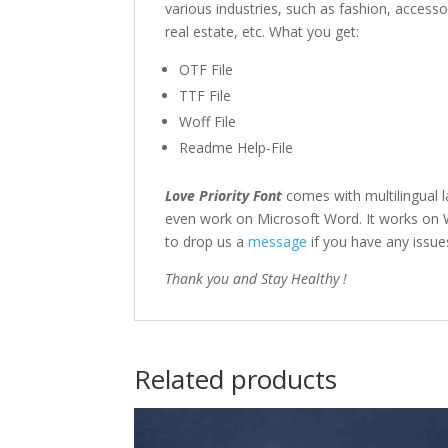
various industries, such as fashion, access
real estate, etc. What you get:
OTF File
TTF File
Woff File
Readme Help-File
Love Priority Font
comes with multilingual 
even work on Microsoft Word. It works on Wi
to drop us a
message
if you have any issue
Thank you and Stay Healthy !
Related products