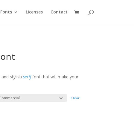
Fonts
Licenses
Contact
Font
e
e:
l and stylish
serif
font that will make your
ough
300
Clear