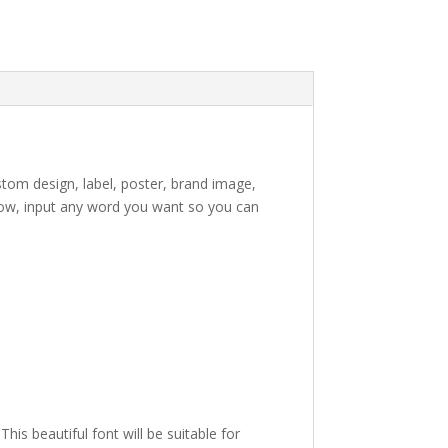
stom design, label, poster, brand image,
ow, input any word you want so you can
e lazy dog
is beautiful font will be suitable for