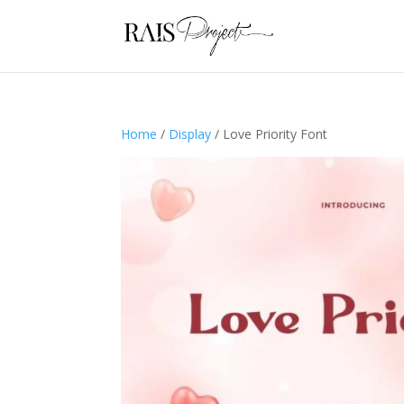
Home
/
Display
/ Love Priority Font