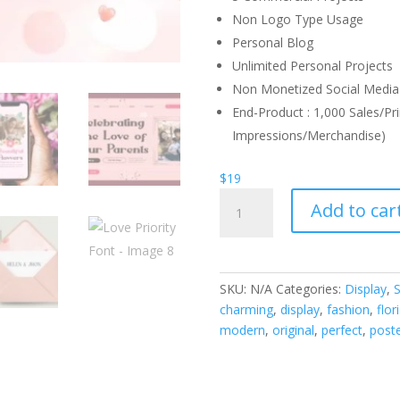
Non Logo Type Usage
Personal Blog
Unlimited Personal Projects
Non Monetized Social Media 
End-Product : 1,000 Sales/Pri
Impressions/Merchandise)
$
19
Love
Add to car
Priority
Font
quantity
SKU:
N/A
Categories:
Display
,
S
charming
,
display
,
fashion
,
flori
modern
,
original
,
perfect
,
post