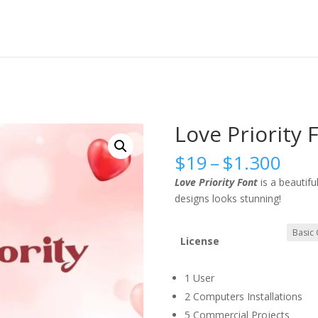
Love Priority 
Pric
$
19
–
$
1.300
rang
Love Priority Font
is a beautifu
$19
designs looks stunning!
thr
$1.
License
1 User
2 Computers Installations
5 Commercial Projects