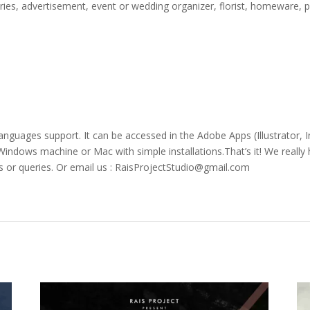
ories, advertisement, event or wedding organizer, florist, homeware, p
languages support. It can be accessed in the Adobe Apps (Illustrator
ndows machine or Mac with simple installations.That’s it! We really h
s or queries. Or email us : RaisProjectStudio@gmail.com