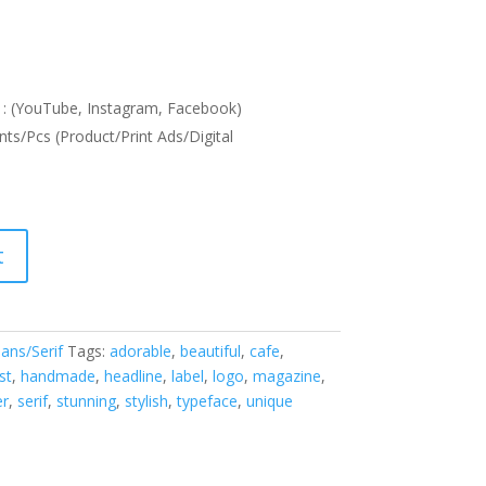
: (YouTube, Instagram, Facebook)
nts/Pcs (Product/Print Ads/Digital
t
ans/Serif
Tags:
adorable
,
beautiful
,
cafe
,
st
,
handmade
,
headline
,
label
,
logo
,
magazine
,
er
,
serif
,
stunning
,
stylish
,
typeface
,
unique