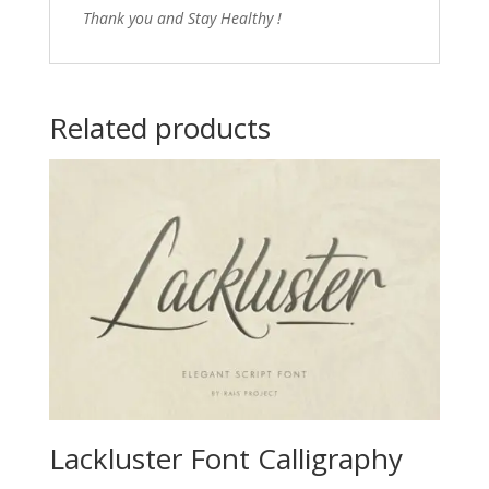
Thank you and Stay Healthy !
Related products
Lackluster Font Calligraphy