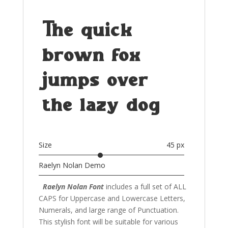
The quick
brown fox
jumps over
the lazy dog
Size
45 px
Raelyn Nolan Demo
Raelyn Nolan Font
includes a full set of ALL
CAPS for Uppercase and Lowercase Letters
,
Numerals, and large range of Punctuation.
This stylish font
will be suitable for various