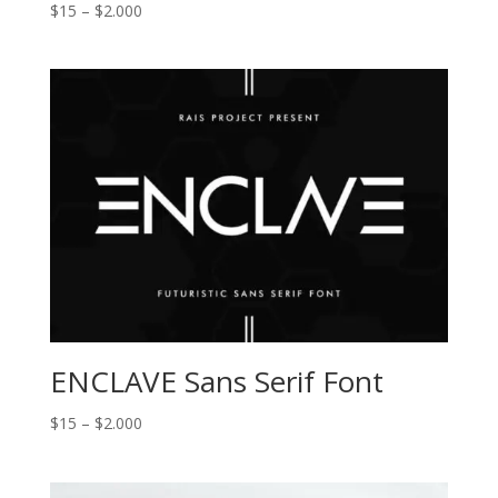
Price
$
15
–
$
2.000
range:
$15
through
$2.000
ENCLAVE Sans Serif Font
Price
$
15
–
$
2.000
range:
$15