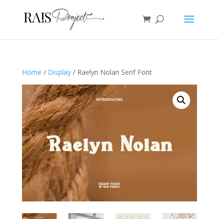
Home
/
Display
/ Raelyn Nolan Serif Font