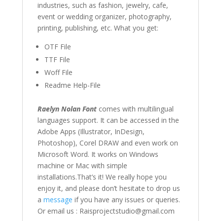
industries, such as fashion,
jewelry
,
cafe
,
event or wedding organizer,
photography,
printing, publishing
,
etc. What you get:
OTF File
TTF File
Woff File
Readme Help-File
Raelyn Nolan Font
comes with multilingual
languages support. It can be accessed in the
Adobe Apps (Illustrator, InDesign,
Photoshop), Corel DRAW and even work on
Microsoft Word. It works on Windows
machine or Mac with simple
installations.That’s it! We really hope you
enjoy it, and please don’t hesitate to drop us
a
message
if you have any issues or queries.
Or email us : Raisprojectstudio@gmail.com