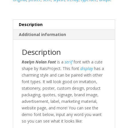
Description
Additional information
Description
Raelyn Nolan Font
is a
serif
font with a cute
shape by RaisProject. This font
display
has a
charming style and can be paired with other
font types.
It will look good on invitation,
stationery, poster, custom design, product
packaging, quotes, signage, brand image,
advertisement, label,
marketing material
,
website page,
and more!
You can see the
demo font below, input any word you want
so you can see what it looks like: