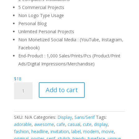
5 Commercial Projects
Non Logo Type Usage
Personal Blog
Unlimited Personal Projects
Non Monetized Social Media : (YouTube, Instagram,
Facebook)
End-Product : 1,000 Sales/Prints/Pcs (Product/Print
Ads/Digital Impressions/Merchandise)
$
18
Raelyn
Add to cart
Nolan
Serif
Font
quantity
SKU:
N/A
Categories:
Display
,
Sans/Serif
Tags:
adorable
,
awesome
,
cafe
,
casual
,
cute
,
display
,
fashion
,
headline
,
invitation
,
label
,
modern
,
movie
,
original
,
poster
,
serif
,
stylish
,
trendy
,
typeface
,
unique