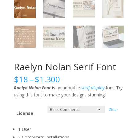
Raelyn Nolan Serif Font
Price
$
18
–
$
1.300
range:
Raelyn Nolan Font
is an adorable
serif
display
font. Try
$18
using this font to make your designs stunning!
through
$1.300
Clear
License
1 User
2 Computers Installations