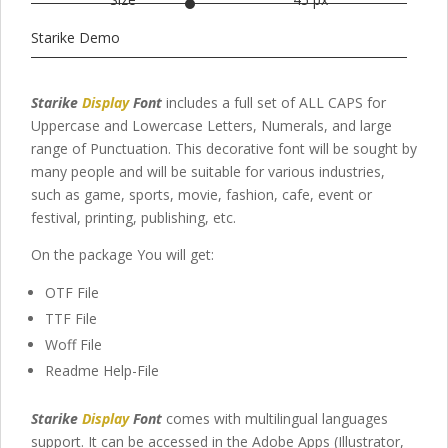
Starike Demo
Starike
Display
Font
includes a full set of ALL CAPS for
Uppercase and Lowercase Letters
, Numerals, and large
range of Punctuation. This decorative font will be sought by
many people and will be suitable for various industries,
such as game, sports, movie, fashion,
cafe,
event or
festival
,
printing, publishing
,
etc.
On the package You will get:
OTF File
TTF File
Woff File
Readme Help-File
Starike
Display
Font
comes with multilingual languages
support. It can be accessed in the Adobe Apps (Illustrator,