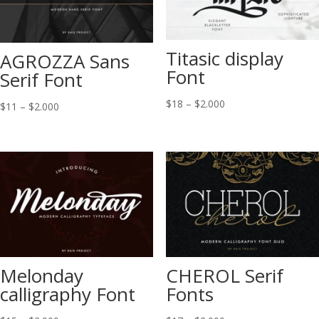
Titasic display
AGROZZA Sans
Font
Serif Font
Price
$
18
–
$
2.000
Price
$
11
–
$
2.000
range:
range:
$18
$11
through
through
$2.000
$2.000
Melonday
CHEROL Serif
calligraphy Font
Fonts