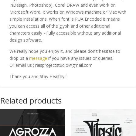
InDesign, Photoshop), Corel DRAW and even work on
Microsoft Word. It works on Windows machine or Mac with
simple installations. When font is PUA Encoded it means
you can access all of the glyph and other additional
characters easily - Fully accessible without any additional
design software.
We really hope you enjoy it, and please don't hesitate to
drop us a
message
if you have any issues or queries.
Or email us : raisprojectstudio@gmail.com
Thank you and Stay Healthy !
Related products