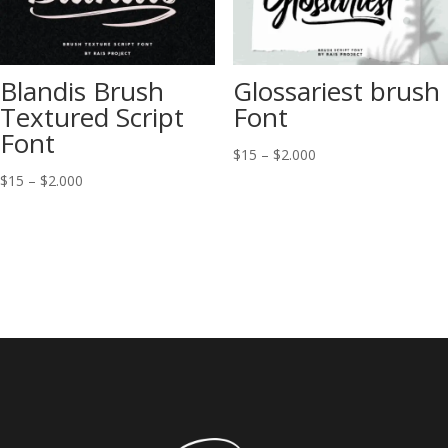
Blandis Brush
Glossariest brush
Textured Script
Font
Font
Price
$
15
–
$
2.000
range:
Price
$
15
–
$
2.000
$15
range:
through
$15
$2.000
through
$2.000