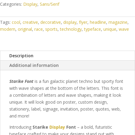
Categories:
Display
,
Sans/Serif
Tags:
cool
,
creative
,
decorative
,
display
,
flyer
,
headline
,
magazine
,
modern
,
original
,
race
,
sports
,
technology
,
typeface
,
unique
,
wave
Description
Additional information
Starike Font
is a fun galactic planet techno but sporty font
with wave shapes at the bottom of the letters. This font is
a combination of letters and wave shapes, making it look
unique. It will look good on poster, custom design,
stationery, label, signage, invitation, poster, quotes, web,
and more!
Introducing
Starike
Display
Font
– a bold, futuristic
typeface crafted to make your designs stand out with