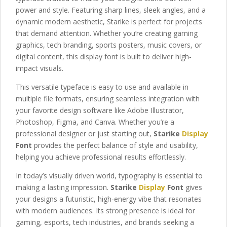
power and style. Featuring sharp lines, sleek angles, and a
dynamic modern aesthetic, Starike is perfect for projects
that demand attention. Whether you’re creating gaming
graphics, tech branding, sports posters, music covers, or
digital content, this display font is built to deliver high-
impact visuals.
This versatile typeface is easy to use and available in
multiple file formats, ensuring seamless integration with
your favorite design software like Adobe Illustrator,
Photoshop, Figma, and Canva. Whether you’re a
professional designer or just starting out,
Starike
Display
Font
provides the perfect balance of style and usability,
helping you achieve professional results effortlessly.
In today’s visually driven world, typography is essential to
making a lasting impression.
Starike
Display
Font
gives
your designs a futuristic, high-energy vibe that resonates
with modern audiences. Its strong presence is ideal for
gaming, esports, tech industries, and brands seeking a