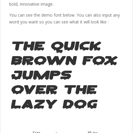
bold, innovative image.
You can see the demo font below. You can also input any
word you want so you can see what it will look like :
The quick
brown fox
jumps
over the
lazy dog
Size
45 px