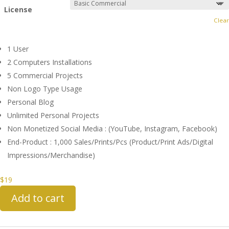
License
Clear
1 User
2 Computers Installations
5 Commercial Projects
Non Logo Type Usage
Personal Blog
Unlimited Personal Projects
Non Monetized Social Media : (YouTube, Instagram, Facebook)
End-Product : 1,000 Sales/Prints/Pcs (Product/Print Ads/Digital
Impressions/Merchandise)
$
19
Add to cart