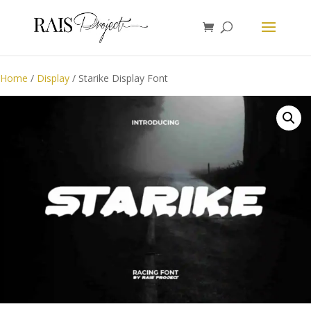
Home
/
Display
/ Starike Display Font