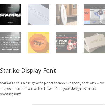
Starike Display Font
Starike Font
is a fun galactic planet techno but sporty font with wave
shapes at the bottom of the letters. Cool your designs with this
amazing font!