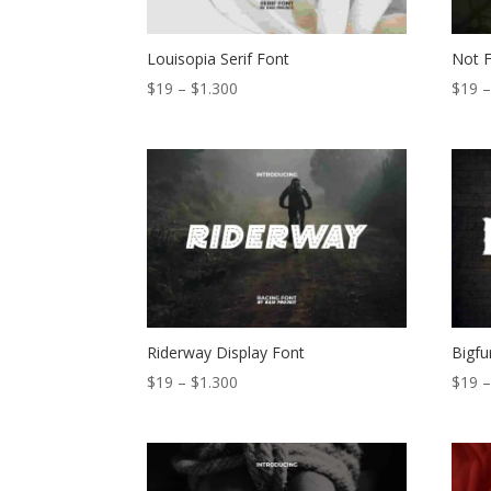
Louisopia Serif Font
Not F
Price
$
19
–
$
1.300
$
19
range:
$19
through
$1.300
Riderway Display Font
Bigfu
Price
$
19
–
$
1.300
$
19
range:
$19
through