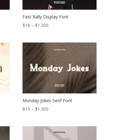
Fast Rally Display Font
Price
$
18
–
$
1.300
range:
$18
through
$1.300
Monday Jokes Serif Font
Price
$
19
–
$
1.300
range:
$19
through