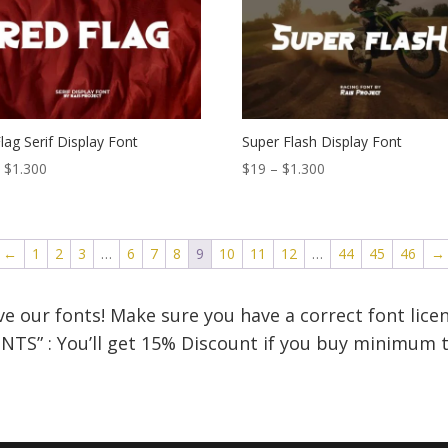
$1.300
$1.300
lag Serif Display Font
Super Flash Display Font
Price
Price
–
$
1.300
$
19
–
$
1.300
range:
range:
$18
$19
through
through
←
1
2
3
…
6
7
8
9
10
11
12
…
44
45
46
→
$1.300
$1.300
e our fonts! Make sure you have a correct font licen
NTS” : You’ll get 15% Discount if you buy minimum t