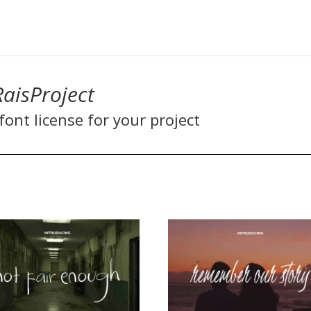
RaisProject
ont license for your project