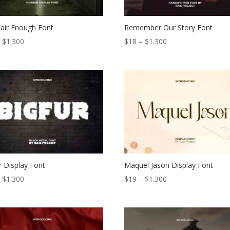
air Enough Font
Remember Our Story Font
Price
Price
–
$
1.300
$
18
–
$
1.300
range:
range:
$19
$18
through
through
$1.300
$1.300
r Display Font
Maquel Jason Display Font
Price
Price
–
$
1.300
$
19
–
$
1.300
range:
range:
$19
$19
through
through