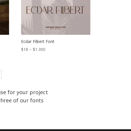
$1.300
Ecdar Filbert Font
Price
$
18
–
$
1.300
range:
$18
through
$1.300
se for your project
hree of our fonts