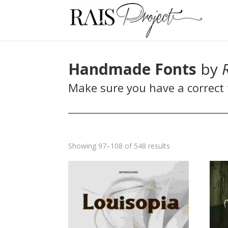
Handmade Fonts
by
Make sure you have a correct f
Sorted
Showing 97–108 of 548 results
by
latest