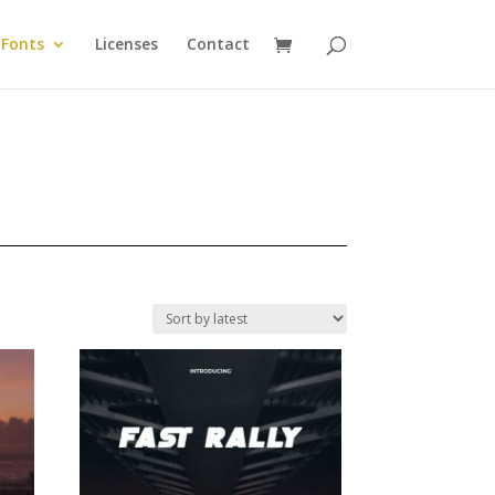
Fonts
Licenses
Contact