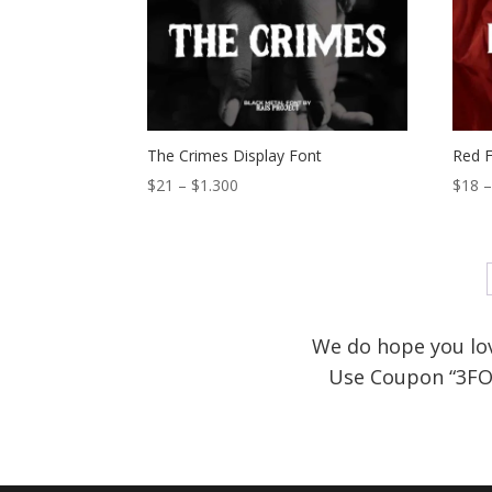
$1.300
The Crimes Display Font
Red F
Price
$
21
–
$
1.300
$
18
range:
$21
through
$1.300
We do hope you lov
Use Coupon
“3FO