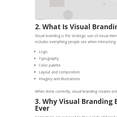
2. What Is Visual Brandi
Visual branding is the strategic use of visual el
includes everything people see when interacting 
Logo
Typography
Color palette
Layout and composition
Imagery and illustrations
When done correctly, visual branding creates in
3. Why Visual Branding 
Ever