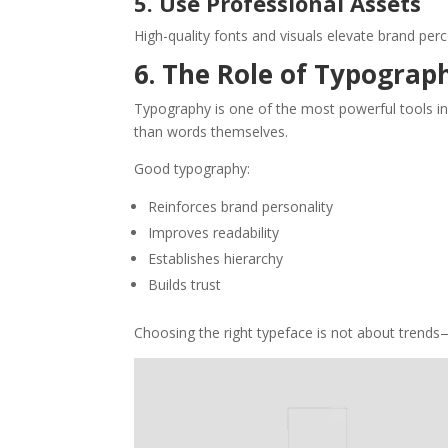
5. Use Professional Assets
High-quality fonts and visuals elevate brand perc
6. The Role of Typograph
Typography is one of the most powerful tools in
than words themselves.
Good typography:
Reinforces brand personality
Improves readability
Establishes hierarchy
Builds trust
Choosing the right typeface is not about trends—