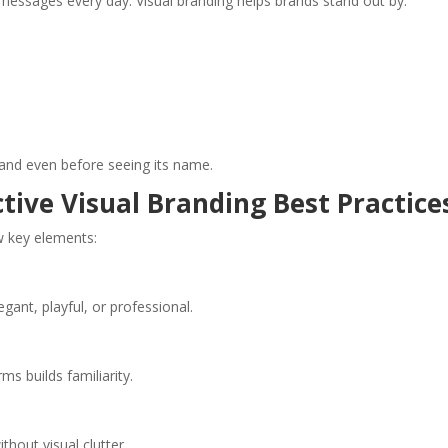
ssages every day. Visual branding helps brands stand out by:
rand even before seeing its name.
ctive Visual Branding Best Practice
w key elements:
egant, playful, or professional.
ms builds familiarity.
hout visual clutter.