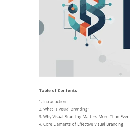
Table of Contents
Introduction
What Is Visual Branding?
Why Visual Branding Matters More Than Ever
Core Elements of Effective Visual Branding