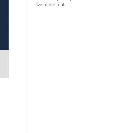
five of our fonts