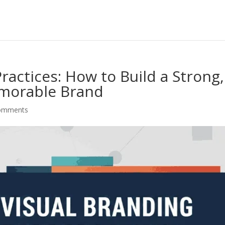
ractices: How to Build a Strong,
morable Brand
omments