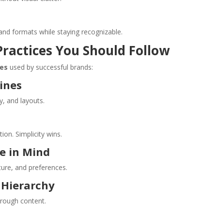
and formats while staying recognizable.
Practices You Should Follow
ces
used by successful brands:
lines
y, and layouts.
on. Simplicity wins.
e in Mind
ture, and preferences.
d Hierarchy
hrough content.