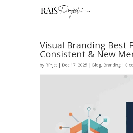
Visual Branding Best P
Consistent & New Me
by
RPrjct
|
Dec 17, 2025
|
Blog
,
Branding
|
0 c