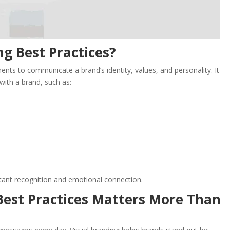
ng Best Practices?
ements to communicate a brand’s identity, values, and personality. It
with a brand, such as:
stant recognition and emotional connection.
Best Practices Matters More Than