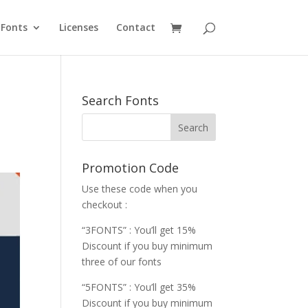
Fonts
Licenses
Contact
Search Fonts
Promotion Code
Use these code when you
checkout :
“3FONTS” : You’ll get 15%
Discount if you buy minimum
three of our fonts
“5FONTS” : You’ll get 35%
Discount if you buy minimum