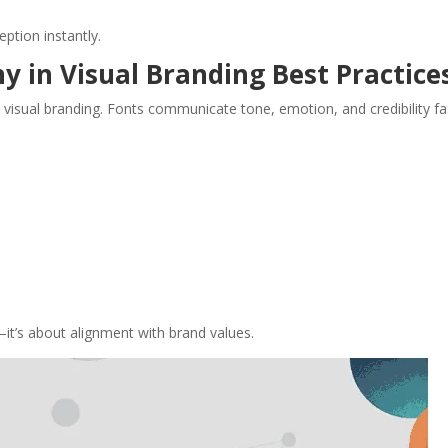
eption instantly.
y in Visual Branding Best Practice
 visual branding. Fonts communicate tone, emotion, and credibility fa
it’s about alignment with brand values.