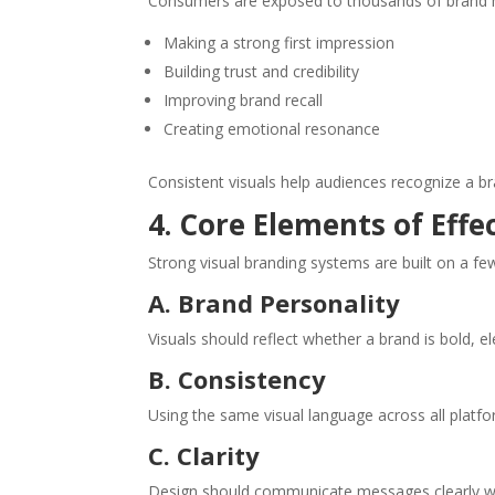
Consumers are exposed to thousands of brand me
Making a strong first impression
Building trust and credibility
Improving brand recall
Creating emotional resonance
Consistent visuals help audiences recognize a b
4. Core Elements of Effe
Strong visual branding systems are built on a fe
A. Brand Personality
Visuals should reflect whether a brand is bold, el
B. Consistency
Using the same visual language across all platfor
C. Clarity
Design should communicate messages clearly wit