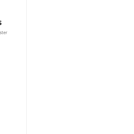
s
ster