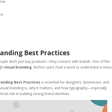
llow
nce
randing Best Practices
 people don’t just buy products—they connect with brands. One of the
ugh
visual branding
. Before users read a word or understand a mess
randing Best Practices
is essential for designers, businesses, and
at visual branding is, why it matters, and how typography—especially
tical role in building strong brand identities.