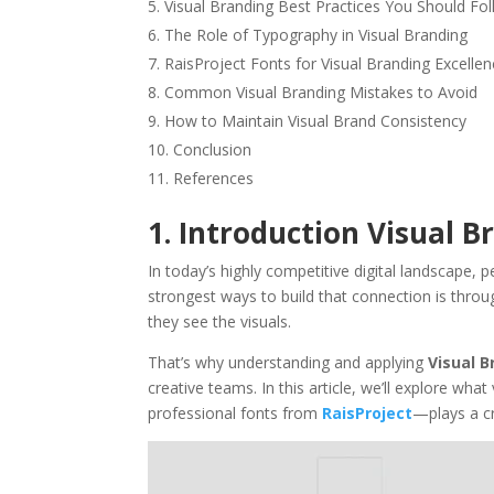
Visual Branding Best Practices You Should Fo
The Role of Typography in Visual Branding
RaisProject Fonts for Visual Branding Excelle
Common Visual Branding Mistakes to Avoid
How to Maintain Visual Brand Consistency
Conclusion
References
1. Introduction Visual B
In today’s highly competitive digital landscape,
strongest ways to build that connection is thro
they see the visuals.
That’s why understanding and applying
Visual B
creative teams. In this article, we’ll explore wh
professional fonts from
RaisProject
—plays a cri