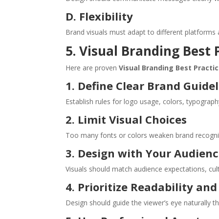
D. Flexibility
Brand visuals must adapt to different platforms 
5. Visual Branding Best 
Here are proven
Visual Branding Best Practi
1. Define Clear Brand Guide
Establish rules for logo usage, colors, typograph
2. Limit Visual Choices
Too many fonts or colors weaken brand recogniti
3. Design with Your Audienc
Visuals should match audience expectations, cul
4. Prioritize Readability an
Design should guide the viewer’s eye naturally t