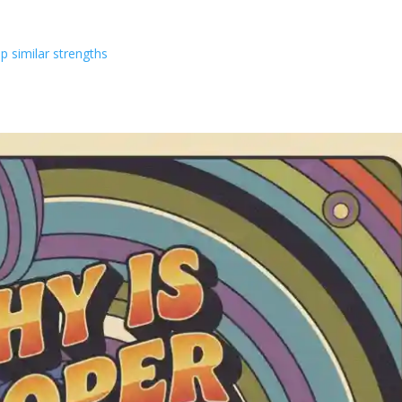
p similar strengths