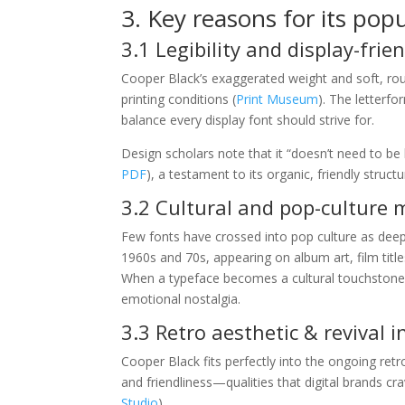
3. Key reasons for its popu
3.1 Legibility and display-frie
Cooper Black’s exaggerated weight and soft, roun
printing conditions (
Print Museum
). The letterf
balance every display font should strive for.
Design scholars note that it “doesn’t need to be l
PDF
), a testament to its organic, friendly structu
3.2 Cultural and pop-cultur
Few fonts have crossed into pop culture as deeply
1960s and 70s, appearing on album art, film title
When a typeface becomes a cultural touchstone, it
emotional nostalgia.
3.3 Retro aesthetic & revival 
Cooper Black fits perfectly into the ongoing re
and friendliness—qualities that digital brands c
Studio
).