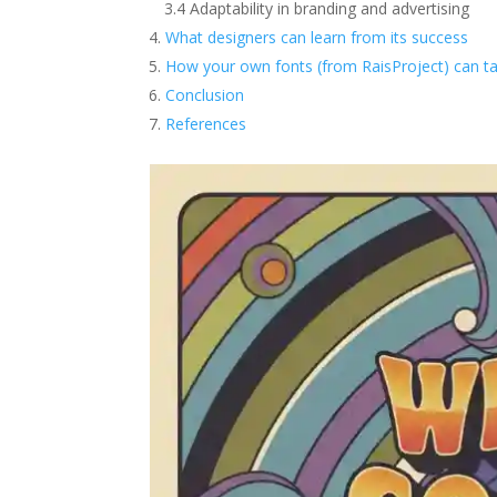
3.4 Adaptability in branding and advertising
What designers can learn from its success
How your own fonts (from RaisProject) can ta
Conclusion
References