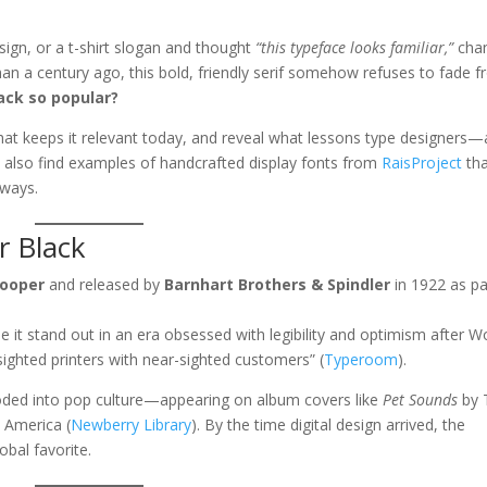
sign, or a t-shirt slogan and thought
“this typeface looks familiar,”
cha
n a century ago, this bold, friendly serif somehow refuses to fade 
ack so popular?
er what keeps it relevant today, and reveal what lessons type designers
ll also find examples of handcrafted display fonts from
RaisProject
tha
 ways.
r Black
Cooper
and released by
Barnhart Brothers & Spindler
in 1922 as pa
e it stand out in an era obsessed with legibility and optimism after W
sighted printers with near-sighted customers” (
Typeroom
).
oded into pop culture—appearing on album covers like
Pet Sounds
by 
 America (
Newberry Library
). By the time digital design arrived, the
obal favorite.