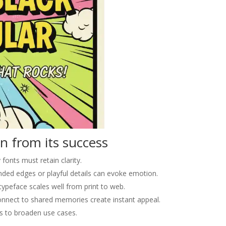
n from its success
 fonts must retain clarity.
ded edges or playful details can evoke emotion.
ypeface scales well from print to web.
onnect to shared memories create instant appeal.
s to broaden use cases.