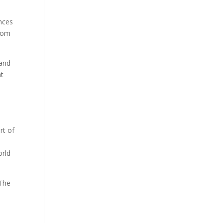
nces
from
—and
t
rt of
orld
The