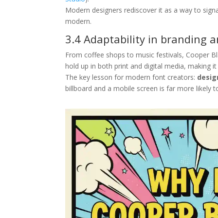
Modern designers rediscover it as a way to signal
modern.
3.4 Adaptability in branding 
From coffee shops to music festivals, Cooper Bl
hold up in both print and digital media, making i
The key lesson for modern font creators:
desig
billboard and a mobile screen is far more likely t