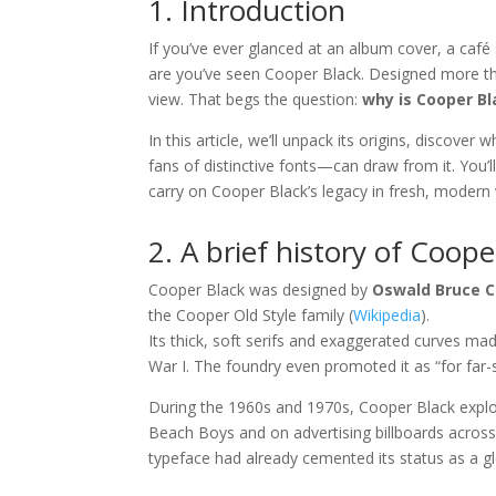
1. Introduction
If you’ve ever glanced at an album cover, a café 
are you’ve seen Cooper Black. Designed more tha
view. That begs the question:
why is Cooper Bl
In this article, we’ll unpack its origins, discov
fans of distinctive fonts—can draw from it. You’
carry on Cooper Black’s legacy in fresh, modern
2. A brief history of Coope
Cooper Black was designed by
Oswald Bruce 
the Cooper Old Style family (
Wikipedia
).
Its thick, soft serifs and exaggerated curves mad
War I. The foundry even promoted it as “for far-
During the 1960s and 1970s, Cooper Black expl
Beach Boys and on advertising billboards across
typeface had already cemented its status as a gl