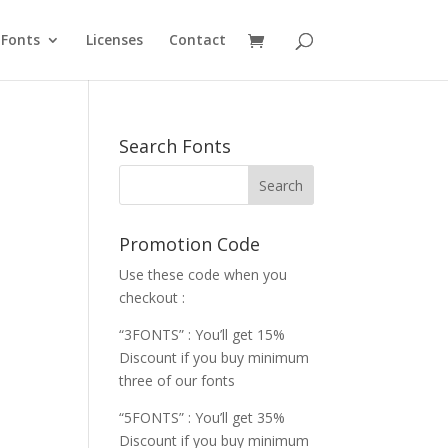
Fonts
Licenses
Contact
Search Fonts
Promotion Code
Use these code when you
checkout :
“3FONTS” : You’ll get 15%
Discount if you buy minimum
three of our fonts
“5FONTS” : You’ll get 35%
Discount if you buy minimum