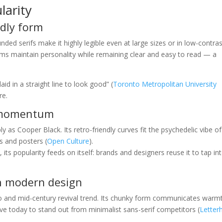
larity
ndly form
ded serifs make it highly legible even at large sizes or in low-contra
orms maintain personality while remaining clear and easy to read — a
aid in a straight line to look good” (
Toronto Metropolitan University
re.
e momentum
 as Cooper Black. Its retro-friendly curves fit the psychedelic vibe of
s and posters (
Open Culture
).
s popularity feeds on itself: brands and designers reuse it to tap int
in modern design
tro and mid-century revival trend. Its chunky form communicates warm
rave today to stand out from minimalist sans-serif competitors (
Letter