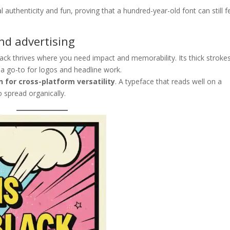
 authenticity and fun, proving that a hundred-year-old font can still f
and advertising
ack thrives where you need impact and memorability. Its thick stroke
t a go-to for logos and headline work.
n for cross-platform versatility
. A typeface that reads well on a
o spread organically.