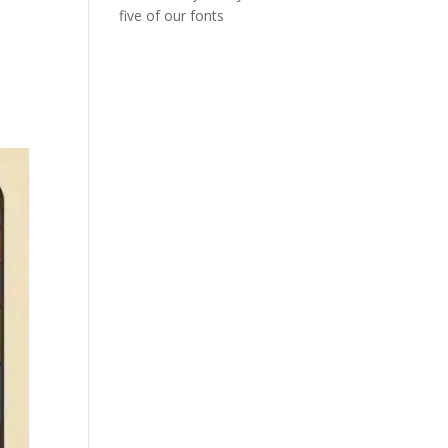
five of our fonts