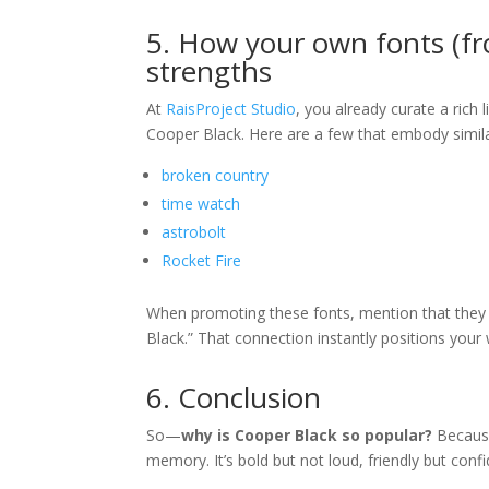
5. How your own fonts (fro
strengths
At
RaisProject Studio
, you already curate a rich 
Cooper Black. Here are a few that embody simil
broken country
time watch
astrobolt
Rocket Fire
When promoting these fonts, mention that they a
Black.” That connection instantly positions your 
6. Conclusion
So—
why is Cooper Black so popular?
Because 
memory. It’s bold but not loud, friendly but conf