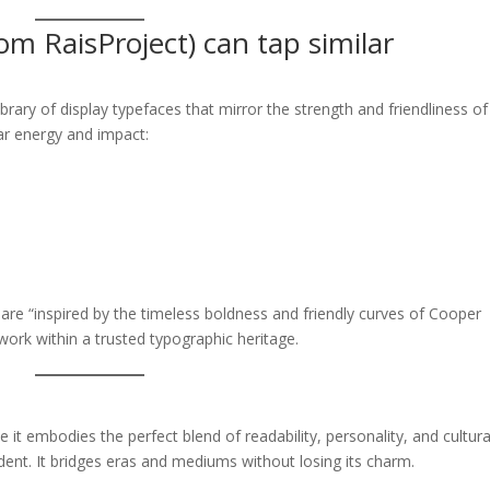
m RaisProject) can tap similar
library of display typefaces that mirror the strength and friendliness of
ar energy and impact:
re “inspired by the timeless boldness and friendly curves of Cooper
work within a trusted typographic heritage.
it embodies the perfect blend of readability, personality, and cultura
ident. It bridges eras and mediums without losing its charm.