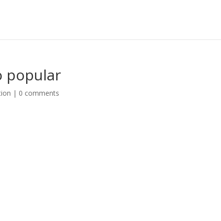
o popular
tion
|
0 comments