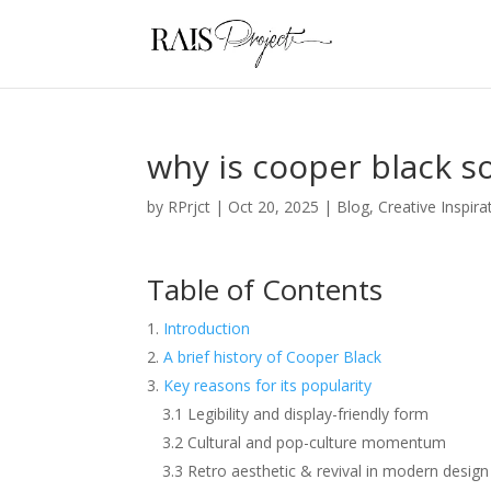
why is cooper black s
by
RPrjct
|
Oct 20, 2025
|
Blog
,
Creative Inspira
Table of Contents
Introduction
A brief history of Cooper Black
Key reasons for its popularity
3.1 Legibility and display-friendly form
3.2 Cultural and pop-culture momentum
3.3 Retro aesthetic & revival in modern design