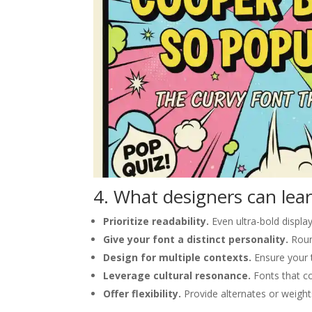
4. What designers can lear
Prioritize readability.
Even ultra-bold display
Give your font a distinct personality.
Roun
Design for multiple contexts.
Ensure your t
Leverage cultural resonance.
Fonts that c
Offer flexibility.
Provide alternates or weight