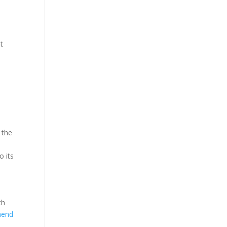
st
 the
o its
th
hend