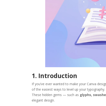
1. Introduction
If you’ve ever wanted to make your Canva design
of the easiest ways to level up your typography.
These hidden gems — such as
glyphs, swashe
elegant design.