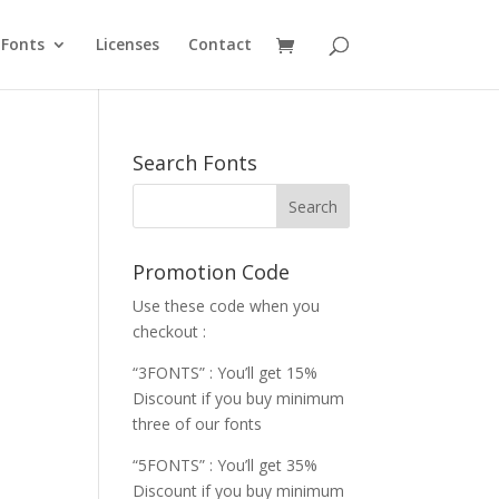
Fonts
Licenses
Contact
Search Fonts
Promotion Code
Use these code when you
checkout :
“3FONTS” : You’ll get 15%
Discount if you buy minimum
three of our fonts
“5FONTS” : You’ll get 35%
Discount if you buy minimum