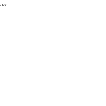
o for