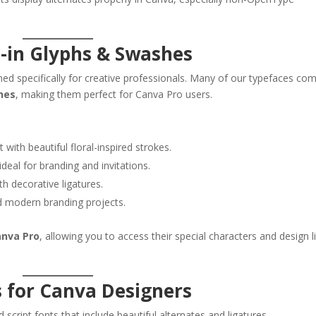
t-in Glyphs & Swashes
ed specifically for creative professionals. Many of our typefaces co
shes
, making them perfect for Canva Pro users.
 with beautiful floral-inspired strokes.
deal for branding and invitations.
th decorative ligatures.
d modern branding projects.
anva Pro
, allowing you to access their special characters and design l
s for Canva Designers
d script fonts that include beautiful alternates and ligatures.