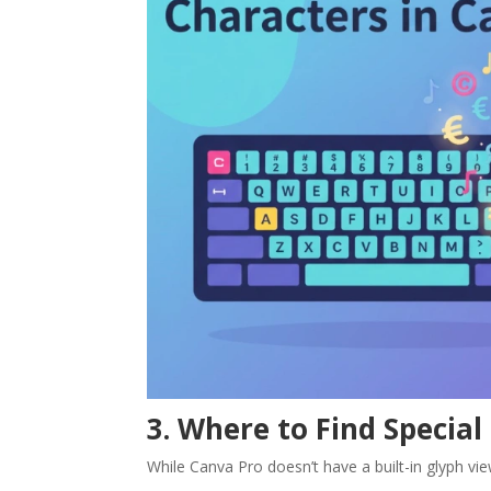
3. Where to Find Special
While Canva Pro doesn’t have a built-in glyph view