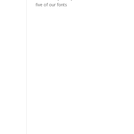
five of our fonts