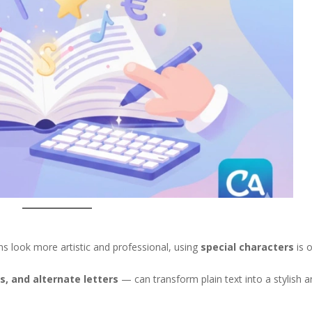
s look more artistic and professional, using
special characters
is 
s, and alternate letters
— can transform plain text into a stylish 