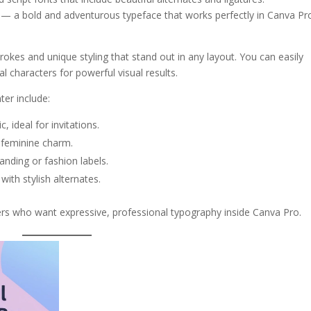
— a bold and adventurous typeface that works perfectly in Canva Pr
okes and unique styling that stand out in any layout. You can easily
l characters for powerful visual results.
ter include:
 ideal for invitations.
 feminine charm.
anding or fashion labels.
with stylish alternates.
ers who want expressive, professional typography inside Canva Pro.