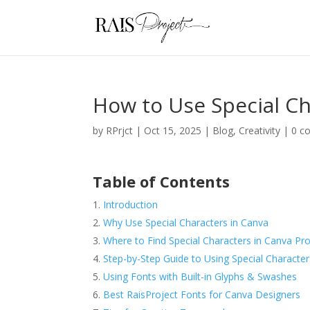
How to Use Special Ch
by
RPrjct
|
Oct 15, 2025
|
Blog
,
Creativity
|
0 c
Table of Contents
Introduction
Why Use Special Characters in Canva
Where to Find Special Characters in Canva Pr
Step-by-Step Guide to Using Special Character
Using Fonts with Built-in Glyphs & Swashes
Best RaisProject Fonts for Canva Designers