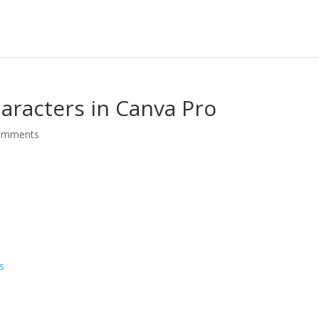
aracters in Canva Pro
omments
o
s