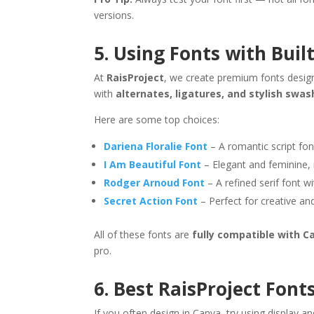
versions.
5. Using Fonts with Buil
At
RaisProject
, we create premium fonts design
with
alternates, ligatures, and stylish swa
Here are some top choices:
Dariena Floralie Font
– A romantic script font
I Am Beautiful Font
– Elegant and feminine, i
Rodger Arnoud Font
– A refined serif font wi
Secret Action Font
– Perfect for creative an
All of these fonts are
fully compatible with C
pro.
6. Best RaisProject Font
If you often design in Canva, try using display an