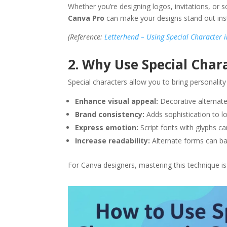
Whether you’re designing logos, invitations, or 
Canva Pro
can make your designs stand out inst
(Reference:
Letterhend – Using Special Character 
2. Why Use Special Char
Special characters allow you to bring personality
Enhance visual appeal:
Decorative alternat
Brand consistency:
Adds sophistication to lo
Express emotion:
Script fonts with glyphs c
Increase readability:
Alternate forms can bal
For Canva designers, mastering this technique is 