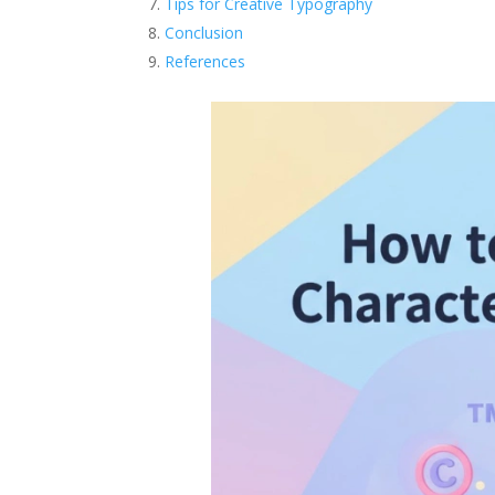
Tips for Creative Typography
Conclusion
References