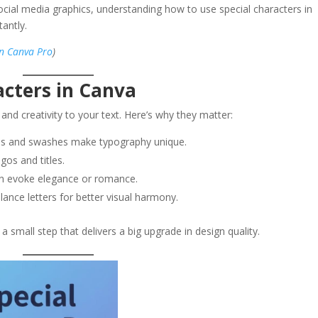
social media graphics, understanding how to use special characters in
antly.
in Canva Pro
)
acters in Canva
 and creativity to your text. Here’s why they matter:
es and swashes make typography unique.
gos and titles.
an evoke elegance or romance.
ance letters for better visual harmony.
a small step that delivers a big upgrade in design quality.