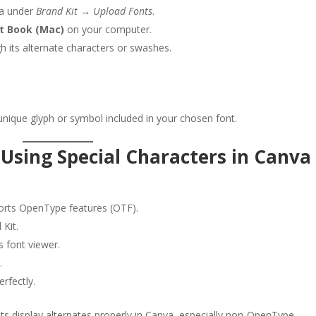
a under
Brand Kit → Upload Fonts
.
t Book (Mac)
on your computer.
 its alternate characters or swashes.
nique glyph or symbol included in your chosen font.
 Using Special Characters in Canva
rts OpenType features (OTF).
 Kit.
s font viewer.
.
erfectly.
nts display alternates properly in Canva, especially non-OpenType