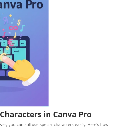
 Characters in Canva Pro
er, you can still use special characters easily. Here’s how: