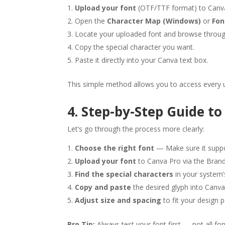
Upload your font
(OTF/TTF format) to Canv
Open the
Character Map (Windows)
or
Fon
Locate your uploaded font and browse through
Copy the special character you want.
Paste it directly into your Canva text box.
This simple method allows you to access every u
4. Step-by-Step Guide to
Let’s go through the process more clearly:
Choose the right font
— Make sure it suppo
Upload your font
to Canva Pro via the Brand
Find the special characters
in your system’
Copy and paste
the desired glyph into Canva
Adjust size and spacing
to fit your design p
Pro Tip:
Always test your font first — not all fo