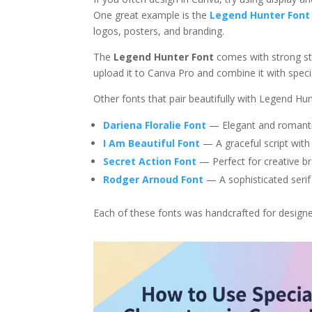
One great example is the
Legend Hunter Font
logos, posters, and branding.
The
Legend Hunter Font
comes with strong str
upload it to Canva Pro and combine it with specia
Other fonts that pair beautifully with Legend Hun
Dariena Floralie Font
— Elegant and romantic,
I Am Beautiful Font
— A graceful script with
Secret Action Font
— Perfect for creative br
Rodger Arnoud Font
— A sophisticated serif 
Each of these fonts was handcrafted for design