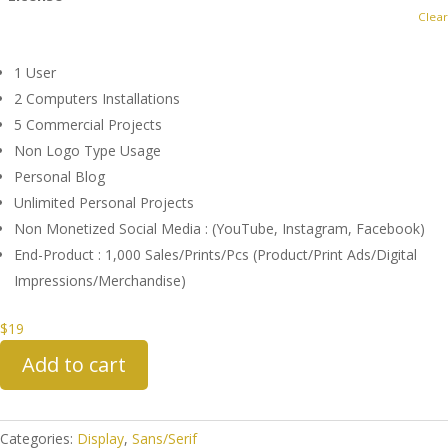
Clear
1 User
2 Computers Installations
5 Commercial Projects
Non Logo Type Usage
Personal Blog
Unlimited Personal Projects
Non Monetized Social Media : (YouTube, Instagram, Facebook)
End-Product : 1,000 Sales/Prints/Pcs (Product/Print Ads/Digital
Impressions/Merchandise)
$
19
Add to cart
Categories:
Display
,
Sans/Serif