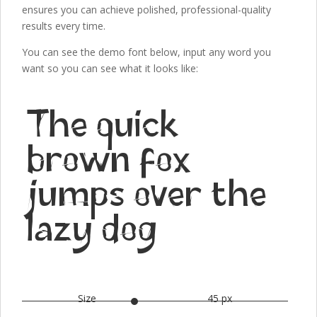
ensures you can achieve polished, professional-quality
results every time.
You can see the demo font below, input any word you
want so you can see what it looks like:
The quick
brown fox
jumps over the
lazy dog
Size
45 px