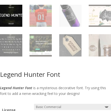
Legend Hunter Font
Legend Hunter Font
is a mysterious decorative font. Try using this
font to add a nerve-wracking feel to your designs!
License