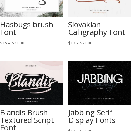
Hasbugs brush
Slovakian
Font
Calligraphy Font
Price
Price
$
15
–
$
2.000
$
17
–
$
2.000
range:
range:
$15
$17
through
through
$2.000
$2.000
Blandis Brush
Jabbing Serif
Textured Script
Display Fonts
Font
Price
$
17
–
$
2.000