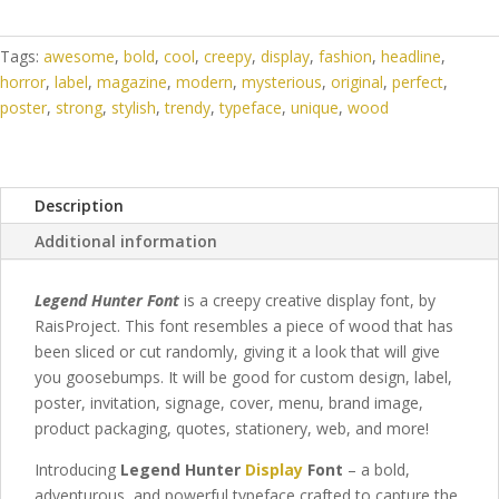
Tags:
awesome
,
bold
,
cool
,
creepy
,
display
,
fashion
,
headline
,
horror
,
label
,
magazine
,
modern
,
mysterious
,
original
,
perfect
,
poster
,
strong
,
stylish
,
trendy
,
typeface
,
unique
,
wood
Description
Additional information
Legend Hunter Font
is a creepy creative display font, by
RaisProject. This font resembles a piece of wood that has
been sliced or cut randomly, giving it a look that will give
you goosebumps.
It will be good for custom design, label,
poster, invitation, signage, cover, menu, brand image,
product packaging, quotes, stationery,
web,
and more!
Introducing
Legend Hunter
Display
Font
– a bold,
adventurous, and powerful typeface crafted to capture the