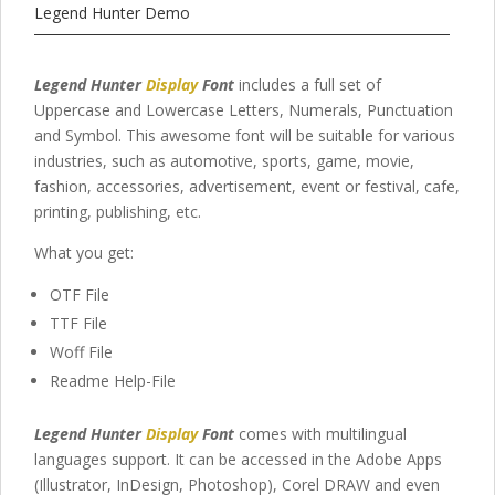
Legend Hunter Demo
Legend Hunter
Display
Font
includes a full set of
Uppercase and Lowercase Letters, Numerals, Punctuation
and Symbol. This awesome font will be suitable for various
industries, such as automotive, sports, game, movie,
fashion, accessories, advertisement, event or festival, cafe,
printing, publishing, etc.
What you get:
OTF File
TTF File
Woff File
Readme Help-File
Legend Hunter
Display
Font
comes with multilingual
languages support. It can be accessed in the Adobe Apps
(Illustrator, InDesign, Photoshop), Corel DRAW and even