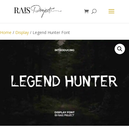
Home
/
Display
/ Legend Hunter Font