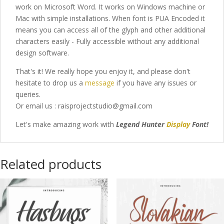
work on Microsoft Word. It works on Windows machine or
Mac with simple installations. When font is PUA Encoded it
means you can access all of the glyph and other additional
characters easily - Fully accessible without any additional
design software.
That's it! We really hope you enjoy it, and please don't
hesitate to drop us a
message
if you have any issues or
queries.
Or email us : raisprojectstudio@gmail.com
Let's make amazing work with
Legend Hunter
Display
Font
!
Related products