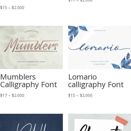
range:
Price
$
15
–
$
2.000
$17
range:
through
$15
$2.000
through
$2.000
Mumblers
Lomario
Calligraphy Font
calligraphy Font
Price
Price
$
17
–
$
2.000
$
15
–
$
2.000
range:
range:
$17
$15
through
through
$2.000
$2.000