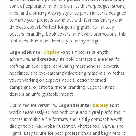
spirit of exploration and heroism. With sharp edges, strong
lines, and a striking display style, Legend Hunter is designed
to make your projects stand out with fearless energy and
timeless appeal. Perfect for gaming graphics, fantasy
posters, branding, book covers, and event promotions, this
font adds drama and intensity to every design.
Legend Hunter
Display
Font
embodies strength,
adventure, and creativity. Its bold characters are ideal for
crafting unique logos, captivating merchandise, powerful
headlines, and eye-catching advertising materials. Whether
you’re working on esports visuals, action-themed
campaigns, or entertainment branding, Legend Hunter
delivers an unforgettable impact.
Optimized for versatility,
Legend Hunter
Display
Font
works seamlessly across both print and digital platforms. It
comes in multiple file formats and is fully compatible with
design tools like Adobe Illustrator, Photoshop, Canva, and
Figma. Easy to use for both professionals and beginners, it