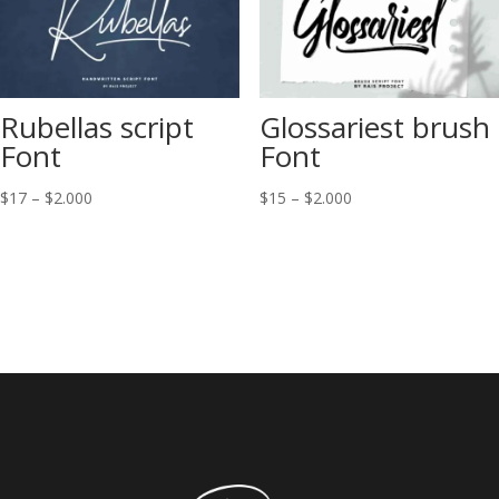
Rubellas script
Glossariest brush
Font
Font
Price
Price
$
17
–
$
2.000
$
15
–
$
2.000
range:
range:
$17
$15
through
through
$2.000
$2.000