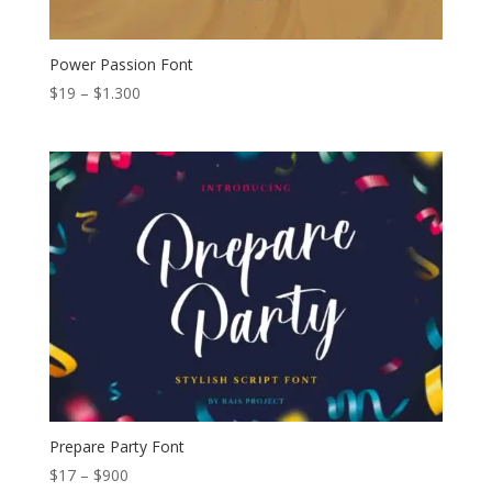
Power Passion Font
Price
$
19
–
$
1.300
range:
$19
through
$1.300
Prepare Party Font
Price
$
17
–
$
900