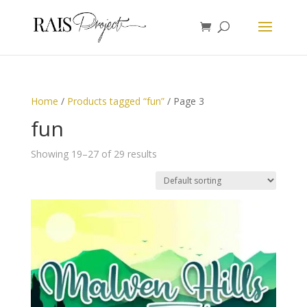
Home
/
Products tagged “fun”
/ Page 3
fun
Showing 19–27 of 29 results