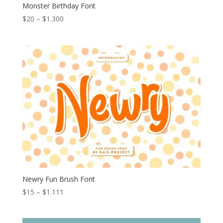
Monster Birthday Font
Price
$
20
–
$
1.300
range:
$20
through
$1.300
Newry Fun Brush Font
Price
$
15
–
$
1.111
range:
$15