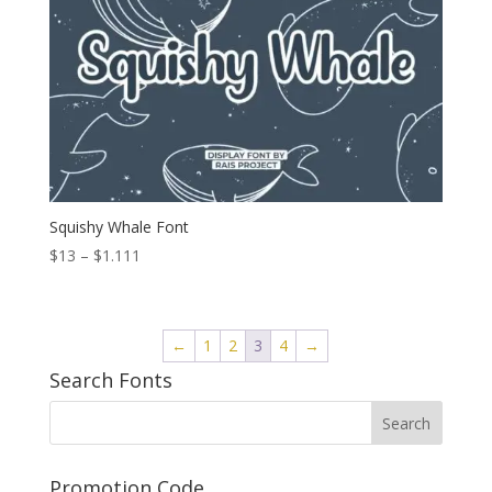
Squishy Whale Font
Price
$
13
–
$
1.111
range:
$13
through
←
1
2
3
4
→
$1.111
Search Fonts
Promotion Code