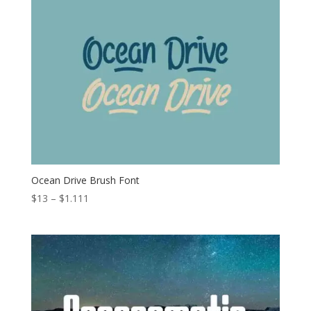
through
$1.111
Ocean Drive Brush Font
Price
$
13
–
$
1.111
range:
$13
through
$1.111