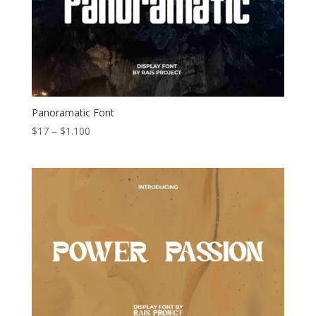
Panoramatic Font
Price
$
17
–
$
1.100
range:
$17
through
$1.100