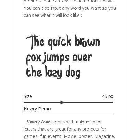
products. You can see the demo font below.
You can also input any word you want so you
can see what it will look like :
The quick brown
fox jumps over
the lazy dog
Size
45 px
Newry Demo
Newry Font
comes with unique shape
letters that are great for any projects for
games, fun events, Movie, poster, Magazine,