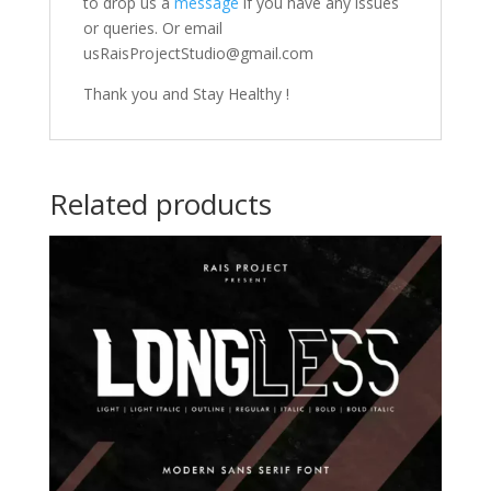
to drop us a
message
if you have any issues
or queries. Or email
usRaisProjectStudio@gmail.com
Thank you and Stay Healthy !
Related products