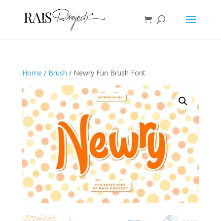
Home
/
Brush
/ Newry Fun Brush Font