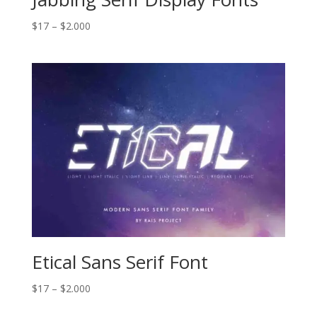
Price
$
17
–
$
2.000
range:
$17
through
$2.000
Etical Sans Serif Font
Price
$
17
–
$
2.000
range: