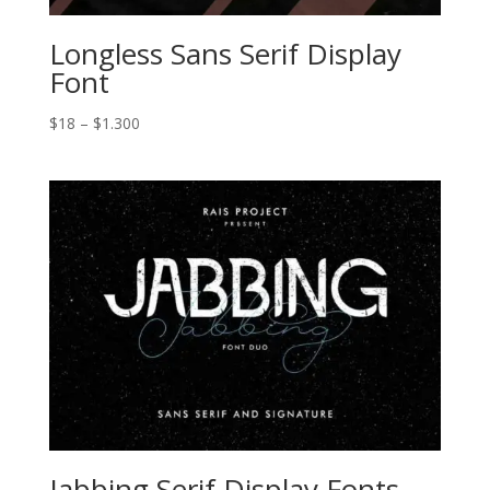
Longless Sans Serif Display
Font
Price
$
18
–
$
1.300
range:
$18
through
$1.300
Jabbing Serif Display Fonts