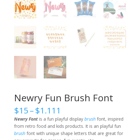
Newry Fun Brush Font
Price
$
15
–
$
1.111
range:
Newry Font
is a fun playful display
brush
font, inspired
$15
from retro food and kids products. It is an playful fun
through
brush
font with unique shape letters that are great for
$1.111