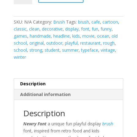
Brush
Font
quantity
SKU:
N/A
Category:
Brush
Tags:
brush
,
cafe
,
cartoon
,
classic
,
clean
,
decorative
,
display
,
font
,
fun
,
funny
,
games
,
handmade
,
headline
,
kids
,
movie
,
ocean
,
old
school
,
original
,
outdoor
,
playful
,
restaurant
,
rough
,
school
,
strong
,
student
,
summer
,
typeface
,
vintage
,
winter
Description
Additional information
Description
Newry Font
a unique fun playful display
brush
font, inspired from retro food and kids