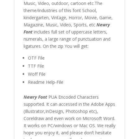
Music, Video, outdoor, cartoon etc.The
theme/industries of this font School,
kindergarten, Vintage, Horror, Movie, Game,
Magazine, Music, Video, Sports, etc
Newry
Font
includes full set of uppercase letters,
numerals, a large range of punctuation and
ligatures. On the zip You will get:
OTF File
TTF File
Woff File
Readme Help-File
Newry Font
PUA Encoded Characters
supported. It can accessed in the Adobe Apps
(Illustrator,InDesign, Photoshop etc),
Coreldraw and even work on Microsoft Word.
It works on PC/windows or Mac OS. We really
hope you enjoy it, and please don’t hesitate