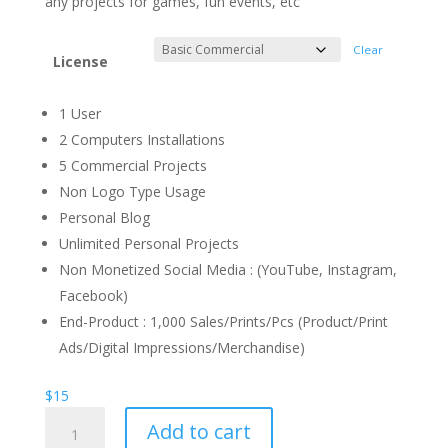
any projects for games, fun events, etc
Clear
License
1 User
2 Computers Installations
5 Commercial Projects
Non Logo Type Usage
Personal Blog
Unlimited Personal Projects
Non Monetized Social Media : (YouTube, Instagram,
Facebook)
End-Product : 1,000 Sales/Prints/Pcs (Product/Print
Ads/Digital Impressions/Merchandise)
$
15
Newry
Add to cart
Fun