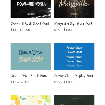
$999
$999
Downhill Rush Sport Font
Marysville Signature Font
Price
Price
$
15
–
$
1.000
$
15
–
$
1.000
range:
range:
$15
$15
through
through
$1.000
$1.000
Ocean Drive Brush Font
Power Clean Display Font
Price
Price
$
13
–
$
1.111
$
15
–
$
1.000
range:
range:
$13
$15
through
through