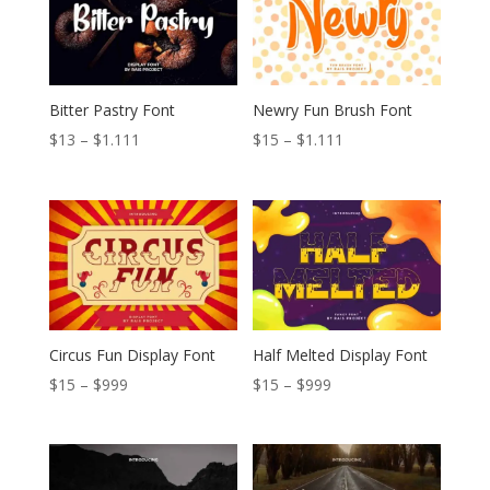
Bitter Pastry Font
Newry Fun Brush Font
Price
Price
$
13
–
$
1.111
$
15
–
$
1.111
range:
range:
$13
$15
through
through
$1.111
$1.111
Circus Fun Display Font
Half Melted Display Font
Price
Price
$
15
–
$
999
$
15
–
$
999
range:
range:
$15
$15
through
through