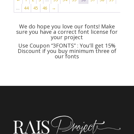
$999
$500
…
44
45
46
→
We do hope you love our fonts! Make
sure you have a correct font license for
your project
Use Coupon
“3FONTS” : You’ll get 15%
Discount if you buy minimum three of
our fonts