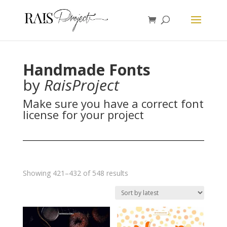
Handmade Fonts
by
RaisProject
Make sure you have a correct font
license for your project
Sorted
Showing 421–432 of 548 results
by
latest