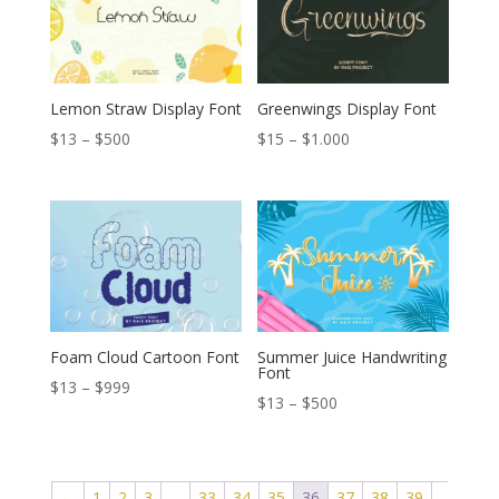
$1.111
$1.000
Lemon Straw Display Font
Greenwings Display Font
Price
Price
$
13
–
$
500
$
15
–
$
1.000
range:
range:
$13
$15
through
through
$500
$1.000
Foam Cloud Cartoon Font
Summer Juice Handwriting
Font
Price
$
13
–
$
999
Price
$
13
–
$
500
range:
range:
$13
$13
through
through
←
1
2
3
…
33
34
35
36
37
38
39