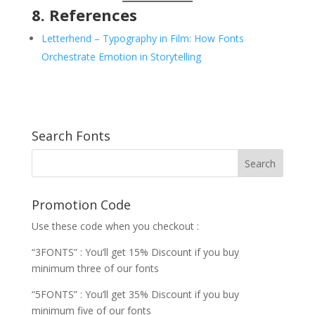
8. References
Letterhend – Typography in Film: How Fonts
Orchestrate Emotion in Storytelling
Search Fonts
Promotion Code
Use these code when you checkout :
“3FONTS” : You’ll get 15% Discount if you buy
minimum three of our fonts
“5FONTS” : You’ll get 35% Discount if you buy
minimum five of our fonts