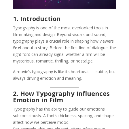
1. Introduction
Typography is one of the most overlooked tools in
filmmaking and design. Beyond visuals and sound,
typography plays a crucial role in shaping how viewers
feel
about a story. Before the first line of dialogue, the
right font can already signal whether a film will be
mysterious, romantic, thrilling, or nostalgic.
A movie’s typography is like its heartbeat — subtle, but
always driving emotion and meaning.
2. How Typography Influences
Emotion in Film
Typography has the ability to guide our emotions
subconsciously. A font’s thickness, spacing, and shape
affect how we perceive mood.
For example, thin and elegant letters often evoke