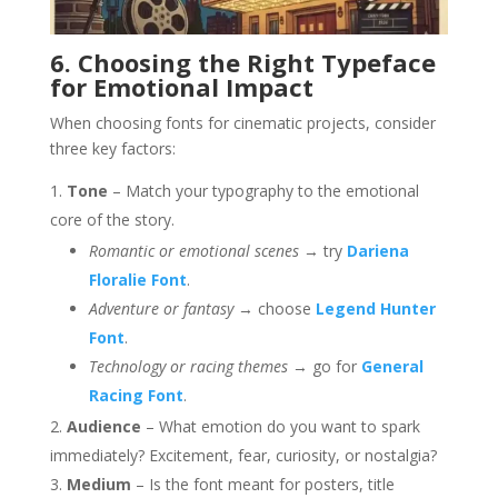
6. Choosing the Right Typeface
for Emotional Impact
When choosing fonts for cinematic projects, consider
three key factors:
Tone
– Match your typography to the emotional
core of the story.
Romantic or emotional scenes
→ try
Dariena
Floralie Font
.
Adventure or fantasy
→ choose
Legend Hunter
Font
.
Technology or racing themes
→ go for
General
Racing Font
.
Audience
– What emotion do you want to spark
immediately? Excitement, fear, curiosity, or nostalgia?
Medium
– Is the font meant for posters, title