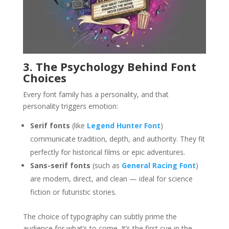
3. The Psychology Behind Font
Choices
Every font family has a personality, and that
personality triggers emotion:
Serif fonts
(like
Legend Hunter Font
)
communicate tradition, depth, and authority. They fit
perfectly for historical films or epic adventures.
Sans-serif fonts
(such as
General Racing Font
)
are modern, direct, and clean — ideal for science
fiction or futuristic stories.
The choice of typography can subtly prime the
audience for what’s to come. It’s the first cue in the