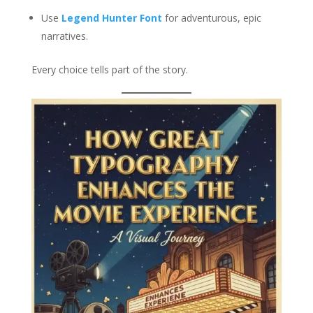
Use
Legend Hunter Font
for adventurous, epic
narratives.
Every choice tells part of the story.