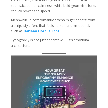
sophistication or calmness, while bold geometric fonts
convey power and speed.
Meanwhile, a soft romantic drama might benefit from
a script-style font that feels human and emotional,
such as
Dariena Floralie Font
.
Typography is not just decorative — it’s emotional
architecture.