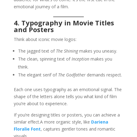
emotional journey of a film.
4. Typography in Movie Titles
and Posters
Think about iconic movie logos:
The jagged text of
The Shining
makes you uneasy.
The clean, spinning text of
Inception
makes you
think.
The elegant serif of
The Godfather
demands respect.
Each one uses typography as an emotional signal. The
shape of the letters alone tells you what kind of film
you’re about to experience.
If you’re designing titles or posters, you can achieve a
similar effect.A more organic style, like
Dariena
Floralie Font
, captures gentler tones and romantic
visuals.