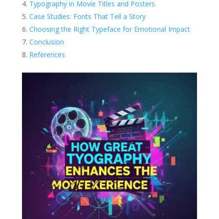
Typography in Movie Titles and Posters
Case Studies: Fonts That Tell a Story
Choosing the Right Typeface for Emotional Impact
Conclusion
References