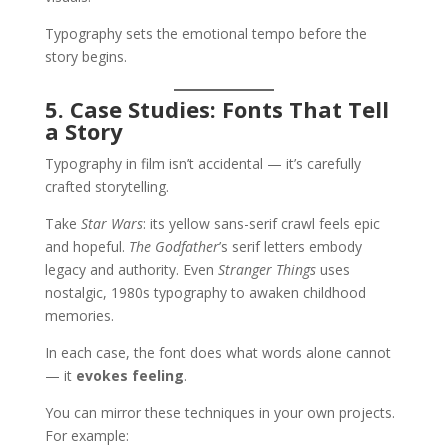
Typography sets the emotional tempo before the
story begins.
5. Case Studies: Fonts That Tell
a Story
Typography in film isn’t accidental — it’s carefully
crafted storytelling.
Take
Star Wars
: its yellow sans-serif crawl feels epic
and hopeful.
The Godfather
’s serif letters embody
legacy and authority. Even
Stranger Things
uses
nostalgic, 1980s typography to awaken childhood
memories.
In each case, the font does what words alone cannot
— it
evokes feeling
.
You can mirror these techniques in your own projects.
For example: