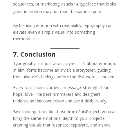
sequences, or marketing visuals? A typeface that looks
great in motion may not read the same in print.
By blending emotion with readability, typography can
elevate even a simple visual into something
memorable.
7. Conclusion
Typography isn’t just about style — it’s about emotion.
In film, fonts become an invisible storyteller, guiding
the audience’s feelings before the first word is spoken.
Every font choice carries a message: strength, fear,
hope, love. The best filmmakers and designers
understand this connection and use it deliberately.
By exploring fonts like those from RaisProject, you can
bring the same emotional depth to your projects —
creating visuals that resonate, captivate, and inspire.