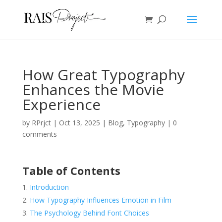
How Great Typography
Enhances the Movie
Experience
by
RPrjct
|
Oct 13, 2025
|
Blog
,
Typography
|
0
comments
Table of Contents
Introduction
How Typography Influences Emotion in Film
The Psychology Behind Font Choices